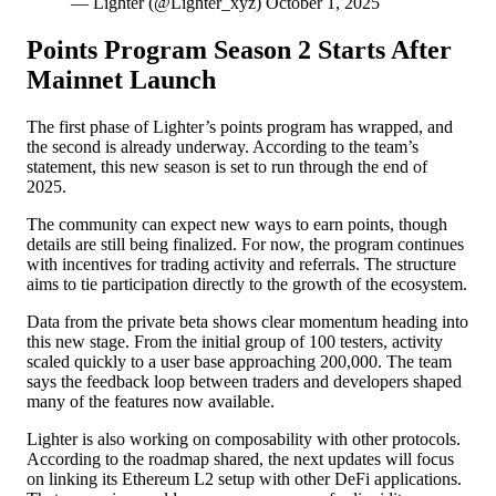
— Lighter (@Lighter_xyz) October 1, 2025
Points Program Season 2 Starts After
Mainnet Launch
The first phase of Lighter’s points program has wrapped, and
the second is already underway. According to the team’s
statement, this new season is set to run through the end of
2025.
The community can expect new ways to earn points, though
details are still being finalized. For now, the program continues
with incentives for trading activity and referrals. The structure
aims to tie participation directly to the growth of the ecosystem.
Data from the private beta shows clear momentum heading into
this new stage. From the initial group of 100 testers, activity
scaled quickly to a user base approaching 200,000. The team
says the feedback loop between traders and developers shaped
many of the features now available.
Lighter is also working on composability with other protocols.
According to the roadmap shared, the next updates will focus
on linking its Ethereum L2 setup with other
DeFi applications
.