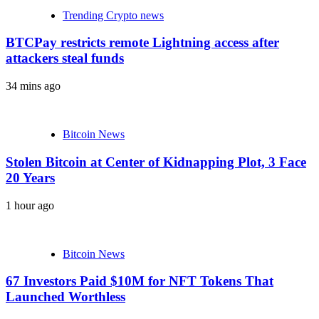
Trending Crypto news
BTCPay restricts remote Lightning access after
attackers steal funds
34 mins ago
Bitcoin News
Stolen Bitcoin at Center of Kidnapping Plot, 3 Face
20 Years
1 hour ago
Bitcoin News
67 Investors Paid $10M for NFT Tokens That
Launched Worthless