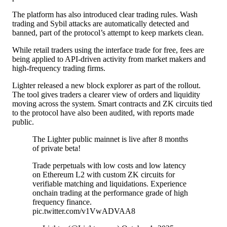
The platform has also introduced clear trading rules. Wash
trading and
Sybil attacks
are automatically detected and
banned, part of the protocol’s attempt to keep markets clean.
While retail traders using the interface trade for free, fees are
being applied to API-driven activity from market makers and
high-frequency trading firms.
Lighter released a new block explorer as part of the rollout.
The tool gives traders a clearer view of orders and liquidity
moving across the system. Smart contracts and ZK circuits tied
to the protocol have also been audited, with reports made
public.
The Lighter public mainnet is live after 8 months
of private beta!
Trade perpetuals with low costs and low latency
on Ethereum L2 with custom ZK circuits for
verifiable matching and liquidations. Experience
onchain trading at the performance grade of high
frequency finance.
pic.twitter.com/v1VwADVAA8