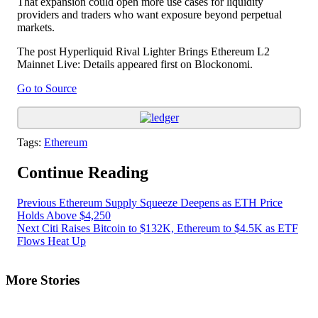
That expansion could open more use cases for liquidity
providers and traders who want exposure beyond perpetual
markets.
The post Hyperliquid Rival Lighter Brings Ethereum L2
Mainnet Live: Details appeared first on Blockonomi.
Go to Source
Tags:
Ethereum
Continue Reading
Previous
Ethereum Supply Squeeze Deepens as ETH Price
Holds Above $4,250
Next
Citi Raises Bitcoin to $132K, Ethereum to $4.5K as ETF
Flows Heat Up
More Stories