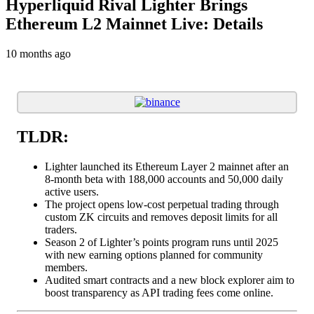
Hyperliquid Rival Lighter Brings
Ethereum L2 Mainnet Live: Details
10 months ago
TLDR:
Lighter launched its Ethereum Layer 2 mainnet after an
8-month beta with 188,000 accounts and 50,000 daily
active users.
The project opens low-cost perpetual trading through
custom ZK circuits and removes deposit limits for all
traders.
Season 2 of Lighter’s points program runs until 2025
with new earning options planned for community
members.
Audited smart contracts and a new block explorer aim to
boost transparency as API trading fees come online.