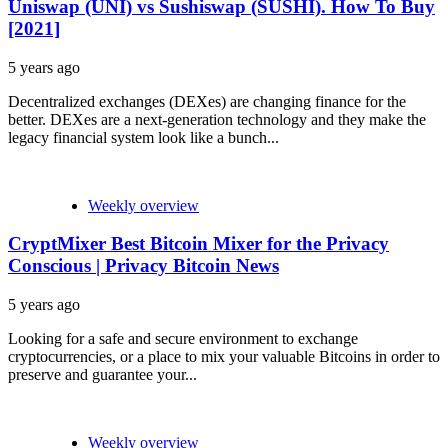
Uniswap (UNI) vs Sushiswap (SUSHI). How To Buy
[2021]
5 years ago
Decentralized exchanges (DEXes) are changing finance for the
better. DEXes are a next-generation technology and they make the
legacy financial system look like a bunch...
Weekly overview
CryptMixer Best Bitcoin Mixer for the Privacy
Conscious | Privacy Bitcoin News
5 years ago
Looking for a safe and secure environment to exchange
cryptocurrencies, or a place to mix your valuable Bitcoins in order to
preserve and guarantee your...
Weekly overview