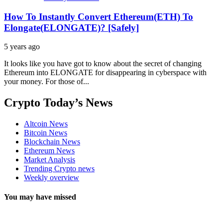
How To Instantly Convert Ethereum(ETH) To
Elongate(ELONGATE)? [Safely]
5 years ago
It looks like you have got to know about the secret of changing
Ethereum into ELONGATE for disappearing in cyberspace with
your money. For those of...
Crypto Today’s News
Altcoin News
Bitcoin News
Blockchain News
Ethereum News
Market Analysis
Trending Crypto news
Weekly overview
You may have missed