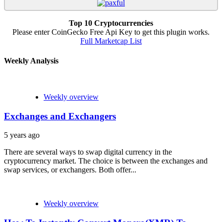
Top 10 Cryptocurrencies
Please enter CoinGecko Free Api Key to get this plugin works.
Full Marketcap List
Weekly Analysis
Weekly overview
Exchanges and Exchangers
5 years ago
There are several ways to swap digital currency in the
cryptocurrency market. The choice is between the exchanges and
swap services, or exchangers. Both offer...
Weekly overview