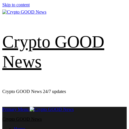
Skip to content
Crypto GOOD
News
Crypto GOOD News 24/7 updates
Primary Menu
Crypto GOOD News
Home