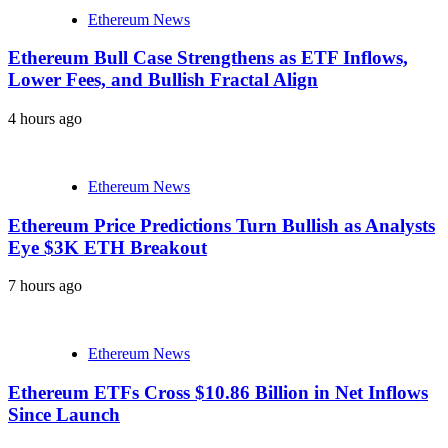
Ethereum News
Ethereum Bull Case Strengthens as ETF Inflows,
Lower Fees, and Bullish Fractal Align
4 hours ago
Ethereum News
Ethereum Price Predictions Turn Bullish as Analysts
Eye $3K ETH Breakout
7 hours ago
Ethereum News
Ethereum ETFs Cross $10.86 Billion in Net Inflows
Since Launch