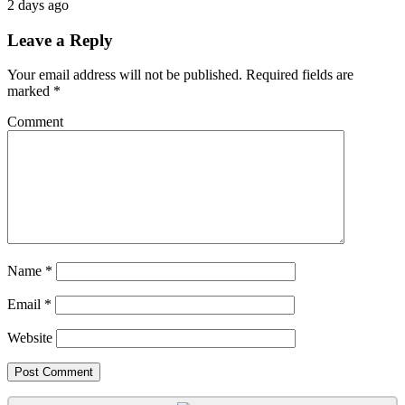
2 days ago
Leave a Reply
Your email address will not be published.
Required fields are
marked
*
Comment
Name
*
Email
*
Website