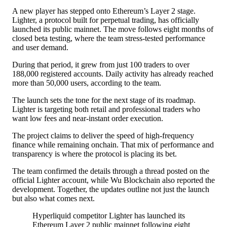
A new player has stepped onto
Ethereum’s Layer 2 stage
.
Lighter, a protocol built for perpetual trading, has officially
launched its public mainnet. The move follows eight months of
closed beta testing, where the team stress-tested performance
and user demand.
During that period, it grew from just 100 traders to over
188,000 registered accounts. Daily activity has already reached
more than 50,000 users, according to the team.
The launch sets the tone for the next stage of its roadmap.
Lighter is targeting both retail and professional traders who
want low fees and near-instant order execution.
The project claims to deliver the speed of high-frequency
finance while remaining onchain. That mix of performance and
transparency is where the protocol is placing its bet.
The team confirmed the details through a thread posted on the
official Lighter account, while Wu Blockchain also reported the
development. Together, the updates outline not just the launch
but also what comes next.
Hyperliquid competitor Lighter has launched its
Ethereum Layer 2 public mainnet following eight