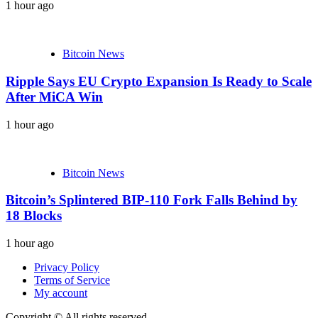
1 hour ago
Bitcoin News
Ripple Says EU Crypto Expansion Is Ready to Scale
After MiCA Win
1 hour ago
Bitcoin News
Bitcoin’s Splintered BIP-110 Fork Falls Behind by
18 Blocks
1 hour ago
Privacy Policy
Terms of Service
My account
Copyright © All rights reserved.