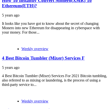
How To Instantly Convert Monero(XMR) To
Ethereum(ETH)?
5 years ago
It looks like you have got to know about the secret of changing
Monero into new Ethereum for disappearing in cyberspace with
your money. For those...
Weekly overview
4 Best Bitcoin Tumbler (Mixer) Services F
5 years ago
4 Best Bitcoin Tumbler (Mixer) Services For 2021 Bitcoin tumbling,
also referred to as mixing or laundering, is the process of using a
third-party service to...
Weekly overview