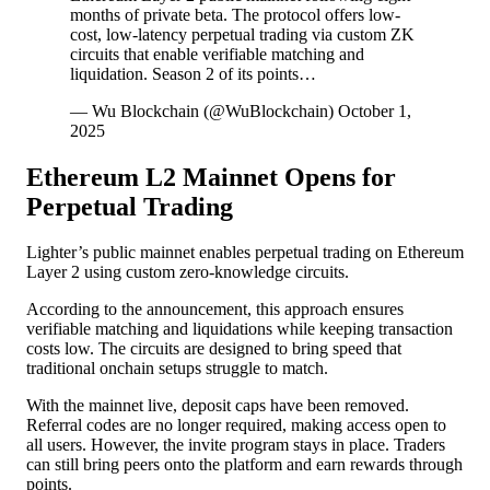
months of private beta. The protocol offers low-
cost, low-latency perpetual trading via custom ZK
circuits that enable verifiable matching and
liquidation. Season 2 of its points…
— Wu Blockchain (@WuBlockchain) October 1,
2025
Ethereum L2 Mainnet Opens for
Perpetual Trading
Lighter’s public mainnet enables perpetual trading on Ethereum
Layer 2 using custom zero-knowledge circuits.
According to the announcement, this approach ensures
verifiable matching and liquidations while keeping transaction
costs low. The circuits are designed to bring speed that
traditional onchain setups struggle to match.
With the mainnet live, deposit caps have been removed.
Referral codes are no longer required, making access open to
all users. However, the invite program stays in place. Traders
can still bring peers onto the platform and earn rewards through
points.