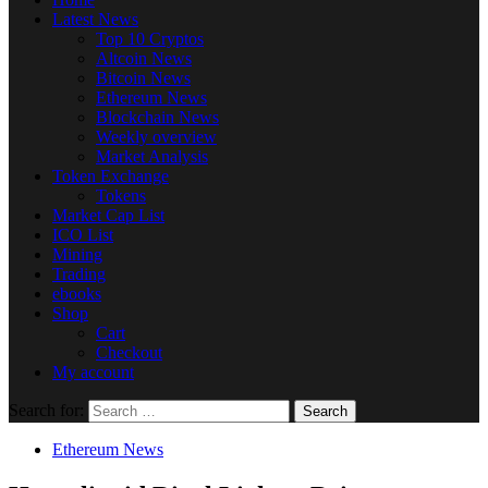
Latest News
Top 10 Cryptos
Altcoin News
Bitcoin News
Ethereum News
Blockchain News
Weekly overview
Market Analysis
Token Exchange
Tokens
Market Cap List
ICO List
Mining
Trading
ebooks
Shop
Cart
Checkout
My account
Search for:
Ethereum News