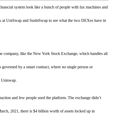
inancial system look like a bunch of people with fax machines and
l look at UniSwap and SushiSwap to see what the two DEXes have in
is one company, like the New York Stock Exchange, which handles all
 governed by a smart contract, where no single person or
th Uniswap.
raction and few people used the platform. The exchange didn’t
ch, 2021, there is $4 billion worth of assets locked up in