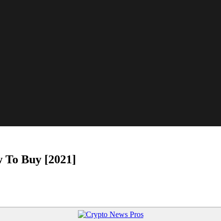
 To Buy [2021]