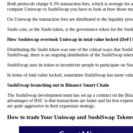
Both protocols charge 0.3% transaction fees, which is average for 
compare Uniswap vs SushiSwap you have to look at how those transa
On Uniswap the transaction fees are distributed to the liquidity p
Sushi coin, or the Sushi token, is the governance token for the Su
How Sushiswap overtook Uniswap in total value locked (DeFi 
Distributing the Sushi token was one of the critical ways that Sush
SushiSwap, there is an ongoing distribution of the SushiSwap token 
SushiSwap uses its token to incentivize people to participate on Su
In terms of total value locked, sometimes SushiSwap has more val
SushiSwap branching out to Binance Smart Chain
The SushiSwap development team has set up a contract on the Bina
advantages of BSC is that transactions are faster and far less ex
are quite aggressive in their expansion strategy.
How to trade Your Uniswap and SushiSwap Token