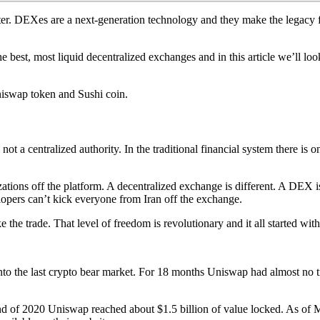
er. DEXes are a next-generation technology and they make the legacy f
 the best, most liquid decentralized exchanges and in this article we’l
Uniswap token and Sushi coin.
 not a centralized authority. In the traditional financial system there 
ions off the platform. A decentralized exchange is different. A DEX is
opers can’t kick everyone from Iran off the exchange.
the trade. That level of freedom is revolutionary and it all started wi
o the last crypto bear market. For 18 months Uniswap had almost no t
 of 2020 Uniswap reached about $1.5 billion of value locked. As of Mar