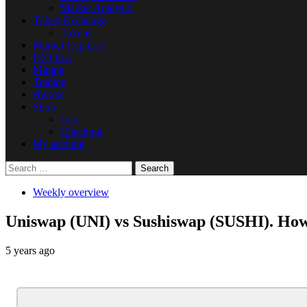
Market Analysis
Token Exchange
Tokens
Market Cap List
ICO List
Mining
Trading
ebooks
Shop
Cart
Checkout
My account
Search
for:
Weekly overview
Uniswap (UNI) vs Sushiswap (SUSHI). How
5 years ago