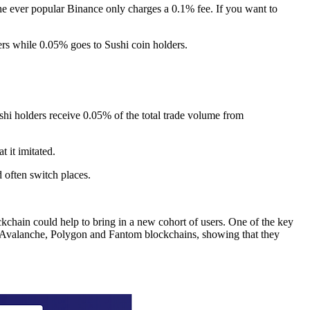
he ever popular Binance only charges a 0.1% fee. If you want to
ers while 0.05% goes to Sushi coin holders.
shi holders receive 0.05% of the total trade volume from
 it imitated.
often switch places.
hain could help to bring in a new cohort of users. One of the key
he Avalanche, Polygon and Fantom blockchains, showing that they