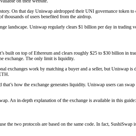
ailable on their website.
story. On that day Uniswap airdropped their UNI governance token to e
f thousands of users benefited from the airdrop.
nge landscape. Uniswap regularly clears $1 billion per day in trading 
t’s built on top of Ethereum and clears roughly $25 to $30 billion in 
he exchange. The only limit is liquidity.
nal exchanges work by matching a buyer and a seller, but Uniswap is di
 ETH.
 that’s how the exchange generates liquidity. Uniswap users can swap the
wap. An in-depth explanation of the exchange is available in this guid
 the two protocols are based on the same code. In fact, SushiSwap is