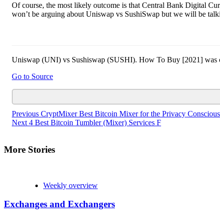
Of course, the most likely outcome is that Central Bank Digital Cu
won’t be arguing about Uniswap vs SushiSwap but we will be talkin
Uniswap (UNI) vs Sushiswap (SUSHI). How To Buy [2021] was origi
Go to Source
Continue
Previous
CryptMixer Best Bitcoin Mixer for the Privacy Conscious
Next
4 Best Bitcoin Tumbler (Mixer) Services F
Reading
More Stories
Weekly overview
Exchanges and Exchangers