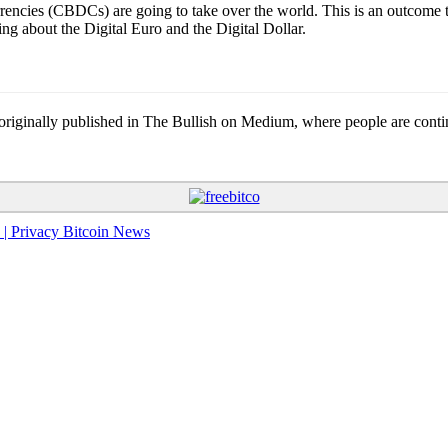
rrencies (CBDCs) are going to take over the world. This is an outcome t
g about the Digital Euro and the Digital Dollar.
nally published in The Bullish on Medium, where people are continuin
 | Privacy Bitcoin News