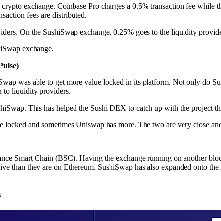
a crypto exchange. Coinbase Pro charges a 0.5% transaction fee while t
ction fees are distributed.
roviders. On the SushiSwap exchange, 0.25% goes to the liquidity provid
shiSwap exchange.
Pulse)
iSwap was able to get more value locked in its platform. Not only do Su
to liquidity providers.
shiSwap. This has helped the Sushi DEX to catch up with the project that
ue locked and sometimes Uniswap has more. The two are very close and 
nce Smart Chain (BSC). Having the exchange running on another blockc
pensive than they are on Ethereum. SushiSwap has also expanded onto t
s