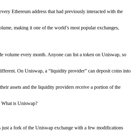
very Ethereum address that had previously interacted with the
volume, making it one of the world’s most popular exchanges,
trade volume every month. Anyone can list a token on Uniswap, so
fferent. On Uniswap, a “liquidity provider” can deposit coins into
ir assets and the liquidity providers receive a portion of the
e: What is Uniswap?
 just a fork of the Uniswap exchange with a few modifications