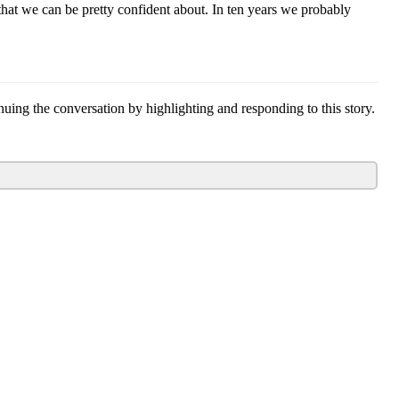
hat we can be pretty confident about. In ten years we probably
g the conversation by highlighting and responding to this story.