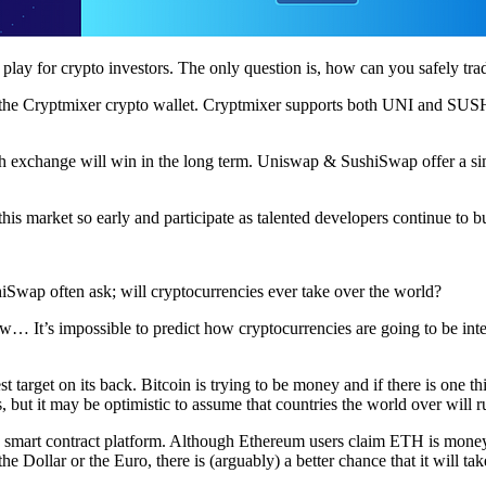
y for crypto investors. The only question is, how can you safely trad
the Cryptmixer crypto wallet. Cryptmixer supports both UNI and SUSHI
hich exchange will win in the long term. Uniswap & SushiSwap offer a si
this market so early and participate as talented developers continue to b
wap often ask; will cryptocurrencies ever take over the world?
It’s impossible to predict how cryptocurrencies are going to be integr
est target on its back. Bitcoin is trying to be money and if there is one 
, but it may be optimistic to assume that countries the world over will 
 a smart contract platform. Although Ethereum users claim ETH is money,
Dollar or the Euro, there is (arguably) a better chance that it will tak