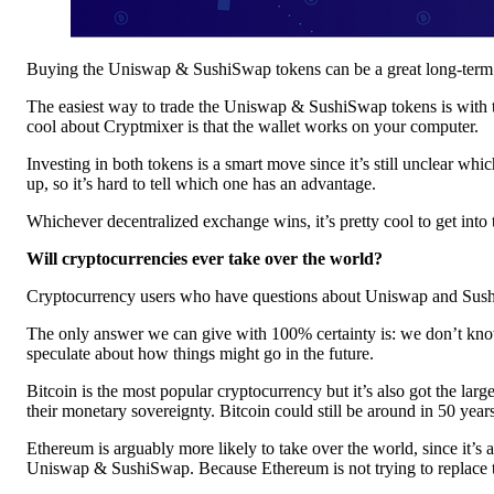
Buying the Uniswap & SushiSwap tokens can be a great long-term pla
The easiest way to trade the Uniswap & SushiSwap tokens is with 
cool about Cryptmixer is that the wallet works on your computer.
Investing in both tokens is a smart move since it’s still unclear w
up, so it’s hard to tell which one has an advantage.
Whichever decentralized exchange wins, it’s pretty cool to get into 
Will cryptocurrencies ever take over the world?
Cryptocurrency users who have questions about Uniswap and SushiS
The only answer we can give with 100% certainty is: we don’t know… 
speculate about how things might go in the future.
Bitcoin is the most popular cryptocurrency but it’s also got the larg
their monetary sovereignty. Bitcoin could still be around in 50 years
Ethereum is arguably more likely to take over the world, since it’s
Uniswap & SushiSwap. Because Ethereum is not trying to replace the 