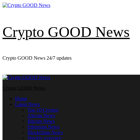
Skip
to
content
Crypto GOOD News
Crypto GOOD News 24/7 updates
Primary
Menu
Crypto GOOD News
Home
Latest News
Top 10 Cryptos
Altcoin News
Bitcoin News
Ethereum News
Blockchain News
Weekly overview