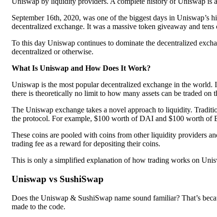
Uniswap by liquidity providers. A complete history of Uniswap is av
September 16th, 2020, was one of the biggest days in Uniswap’s hi
decentralized exchange. It was a massive token giveaway and tens o
To this day Uniswap continues to dominate the decentralized excha
decentralized or otherwise.
What Is Uniswap and How Does It Work?
Uniswap is the most popular decentralized exchange in the world. I
there is theoretically no limit to how many assets can be traded on t
The Uniswap exchange takes a novel approach to liquidity. Traditio
the protocol. For example, $100 worth of DAI and $100 worth of
These coins are pooled with coins from other liquidity providers and
trading fee as a reward for depositing their coins.
This is only a simplified explanation of how trading works on Unis
Uniswap vs SushiSwap
Does the Uniswap & SushiSwap name sound familiar? That’s because
made to the code.