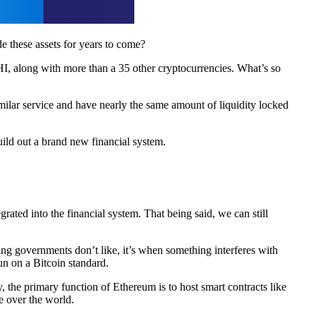
e these assets for years to come?
, along with more than a 35 other cryptocurrencies. What’s so
milar service and have nearly the same amount of liquidity locked
uild out a brand new financial system.
ated into the financial system. That being said, we can still
thing governments don’t like, it’s when something interferes with
run on a Bitcoin standard.
 the primary function of Ethereum is to host smart contracts like
e over the world.