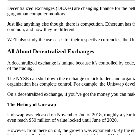
Decentralized exchanges (DEXes) are changing finance for the bett
gargantuan computer monitors.
Just like anything else though, there is competition. Ethereum has
common, and how they’re different.
We’ll also study the use cases for their respective currencies, the 
All About Decentralized Exchanges
A decentralized exchange is unique because it’s controlled by code,
of the trading.
The NYSE can shut down the exchange or kick traders and organizat
organization has complete control. For example, the Uniswap devel
On a decentralized exchange, if you’ve got the money you can make 
The History of Uniswap
Uniswap was released on November 2nd of 2018, roughly a year int
even reach $50 million of value locked until June of 2020.
However, from there on out, the growth was exponential. By the end