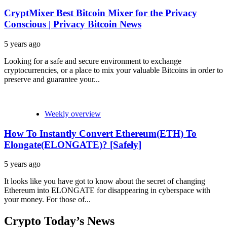
CryptMixer Best Bitcoin Mixer for the Privacy
Conscious | Privacy Bitcoin News
5 years ago
Looking for a safe and secure environment to exchange
cryptocurrencies, or a place to mix your valuable Bitcoins in order to
preserve and guarantee your...
Weekly overview
How To Instantly Convert Ethereum(ETH) To
Elongate(ELONGATE)? [Safely]
5 years ago
It looks like you have got to know about the secret of changing
Ethereum into ELONGATE for disappearing in cyberspace with
your money. For those of...
Crypto Today’s News