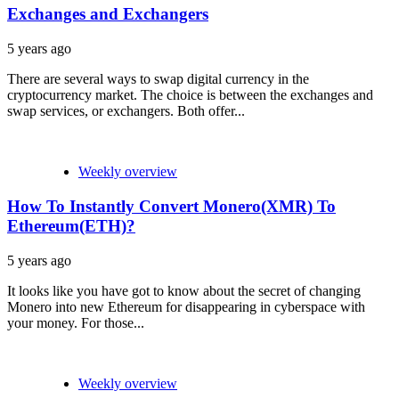
Exchanges and Exchangers
5 years ago
There are several ways to swap digital currency in the
cryptocurrency market. The choice is between the exchanges and
swap services, or exchangers. Both offer...
Weekly overview
How To Instantly Convert Monero(XMR) To
Ethereum(ETH)?
5 years ago
It looks like you have got to know about the secret of changing
Monero into new Ethereum for disappearing in cyberspace with
your money. For those...
Weekly overview