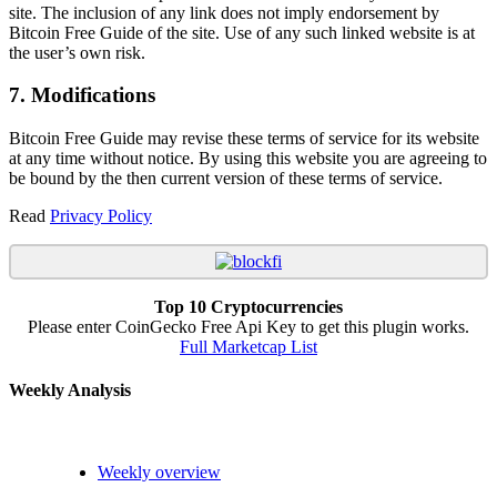
site. The inclusion of any link does not imply endorsement by
Bitcoin Free Guide of the site. Use of any such linked website is at
the user’s own risk.
7. Modifications
Bitcoin Free Guide may revise these terms of service for its website
at any time without notice. By using this website you are agreeing to
be bound by the then current version of these terms of service.
Read
Privacy Policy
Top 10 Cryptocurrencies
Please enter CoinGecko Free Api Key to get this plugin works.
Full Marketcap List
Weekly Analysis
Weekly overview