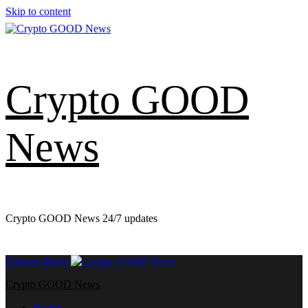
Skip to content
Crypto GOOD
News
Crypto GOOD News 24/7 updates
Primary Menu
Crypto GOOD News
Home