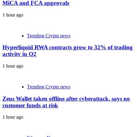
MiCA and FCA approvals
1 hour ago
Trending Crypto news
Hyperliquid RWA contracts grow to 32% of trading
activity in Q2
1 hour ago
Trending Crypto news
Zeus Wallet taken offline after cyberattack, says no
customer funds at risk
1 hour ago