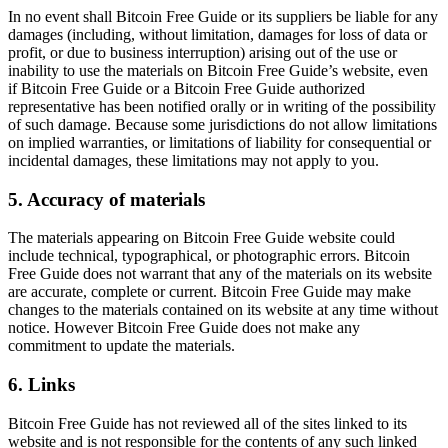
In no event shall Bitcoin Free Guide or its suppliers be liable for any
damages (including, without limitation, damages for loss of data or
profit, or due to business interruption) arising out of the use or
inability to use the materials on Bitcoin Free Guide’s website, even
if Bitcoin Free Guide or a Bitcoin Free Guide authorized
representative has been notified orally or in writing of the possibility
of such damage. Because some jurisdictions do not allow limitations
on implied warranties, or limitations of liability for consequential or
incidental damages, these limitations may not apply to you.
5. Accuracy of materials
The materials appearing on Bitcoin Free Guide website could
include technical, typographical, or photographic errors. Bitcoin
Free Guide does not warrant that any of the materials on its website
are accurate, complete or current. Bitcoin Free Guide may make
changes to the materials contained on its website at any time without
notice. However Bitcoin Free Guide does not make any
commitment to update the materials.
6. Links
Bitcoin Free Guide has not reviewed all of the sites linked to its
website and is not responsible for the contents of any such linked