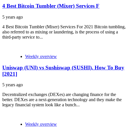
4 Best Bitcoin Tumbler (Mixer) Services F
5 years ago
4 Best Bitcoin Tumbler (Mixer) Services For 2021 Bitcoin tumbling,
also referred to as mixing or laundering, is the process of using a
third-party service to...
Weekly overview
Uniswap (UNI) vs Sushiswap (SUSHI). How To Buy
[2021]
5 years ago
Decentralized exchanges (DEXes) are changing finance for the
better. DEXes are a next-generation technology and they make the
legacy financial system look like a bunch...
Weekly overview