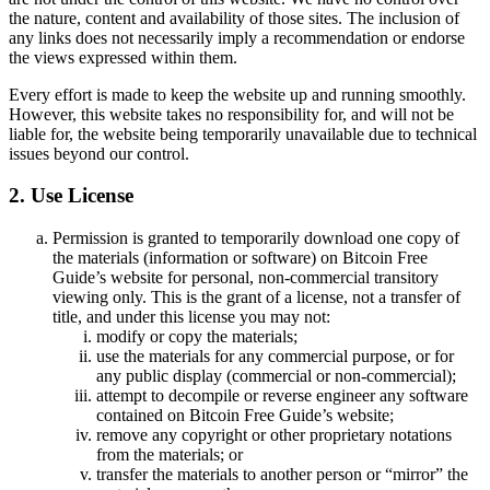
the nature, content and availability of those sites. The inclusion of
any links does not necessarily imply a recommendation or endorse
the views expressed within them.
Every effort is made to keep the website up and running smoothly.
However, this website takes no responsibility for, and will not be
liable for, the website being temporarily unavailable due to technical
issues beyond our control.
2. Use License
Permission is granted to temporarily download one copy of
the materials (information or software) on Bitcoin Free
Guide’s website for personal, non-commercial transitory
viewing only. This is the grant of a license, not a transfer of
title, and under this license you may not:
modify or copy the materials;
use the materials for any commercial purpose, or for
any public display (commercial or non-commercial);
attempt to decompile or reverse engineer any software
contained on Bitcoin Free Guide’s website;
remove any copyright or other proprietary notations
from the materials; or
transfer the materials to another person or “mirror” the