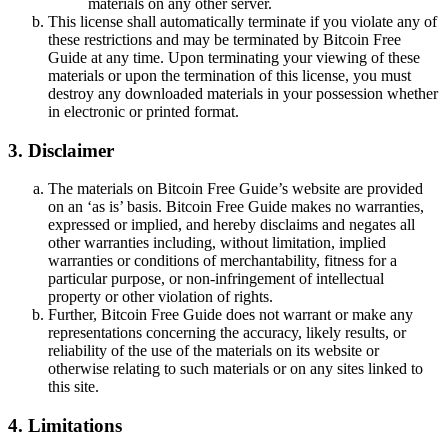
materials on any other server.
This license shall automatically terminate if you violate any of
these restrictions and may be terminated by Bitcoin Free
Guide at any time. Upon terminating your viewing of these
materials or upon the termination of this license, you must
destroy any downloaded materials in your possession whether
in electronic or printed format.
3. Disclaimer
The materials on Bitcoin Free Guide’s website are provided
on an ‘as is’ basis. Bitcoin Free Guide makes no warranties,
expressed or implied, and hereby disclaims and negates all
other warranties including, without limitation, implied
warranties or conditions of merchantability, fitness for a
particular purpose, or non-infringement of intellectual
property or other violation of rights.
Further, Bitcoin Free Guide does not warrant or make any
representations concerning the accuracy, likely results, or
reliability of the use of the materials on its website or
otherwise relating to such materials or on any sites linked to
this site.
4. Limitations