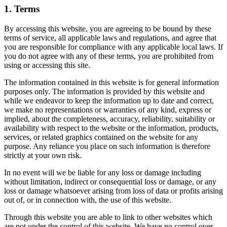
1. Terms
By accessing this website, you are agreeing to be bound by these
terms of service, all applicable laws and regulations, and agree that
you are responsible for compliance with any applicable local laws. If
you do not agree with any of these terms, you are prohibited from
using or accessing this site.
The information contained in this website is for general information
purposes only. The information is provided by this website and
while we endeavor to keep the information up to date and correct,
we make no representations or warranties of any kind, express or
implied, about the completeness, accuracy, reliability, suitability or
availability with respect to the website or the information, products,
services, or related graphics contained on the website for any
purpose. Any reliance you place on such information is therefore
strictly at your own risk.
In no event will we be liable for any loss or damage including
without limitation, indirect or consequential loss or damage, or any
loss or damage whatsoever arising from loss of data or profits arising
out of, or in connection with, the use of this website.
Through this website you are able to link to other websites which
are not under the control of this website. We have no control over