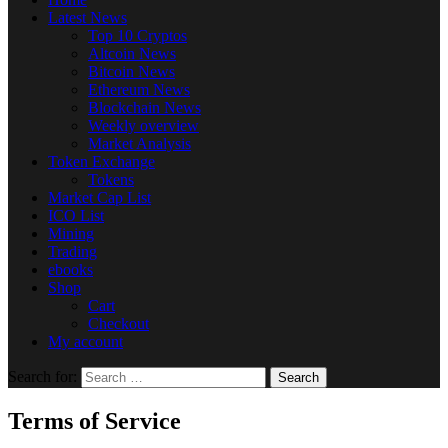
Latest News
Top 10 Cryptos
Altcoin News
Bitcoin News
Ethereum News
Blockchain News
Weekly overview
Market Analysis
Token Exchange
Tokens
Market Cap List
ICO List
Mining
Trading
ebooks
Shop
Cart
Checkout
My account
Search for:
Terms of Service