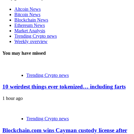
Altcoin News
Bitcoin News
Blockchain News
Ethereum News
Market Analysis
Trending Crypto news
Weekly overview
You may have missed
Trending Crypto news
10 weirdest things ever tokenized… including farts
1 hour ago
Trending Crypto news
Blockchain.com wins Cayman custody license after