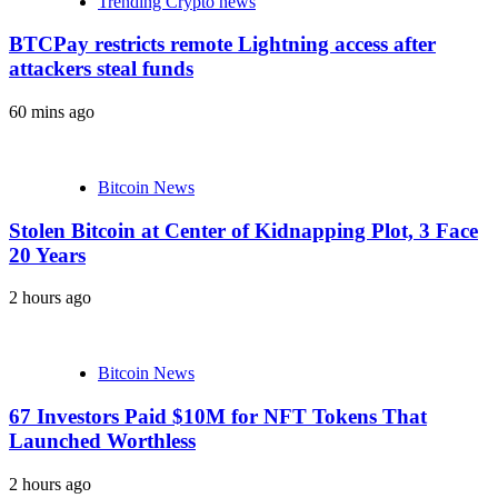
Trending Crypto news
BTCPay restricts remote Lightning access after
attackers steal funds
60 mins ago
Bitcoin News
Stolen Bitcoin at Center of Kidnapping Plot, 3 Face
20 Years
2 hours ago
Bitcoin News
67 Investors Paid $10M for NFT Tokens That
Launched Worthless
2 hours ago