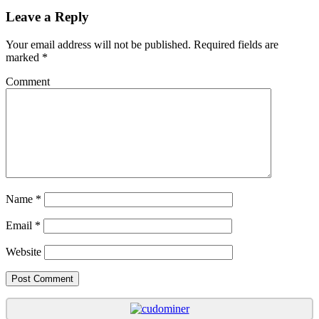
Leave a Reply
Your email address will not be published.
Required fields are
marked
*
Comment
Name
*
Email
*
Website