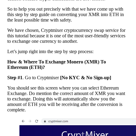
So to help you out precisely with that we have come up with
this step by step guide on converting your XMR into ETH in
the least possible time with safety.
We have chosen, Cryptmixer cryptocurrency swap service for
this tutorial because it is one of the most user-friendly services
to exchange one currency to another.
Let’s jump right into the step by step process:
How & Where To Exchange Monero (XMR) To
Ethereum (ETH)?
Step #1
. Go to Cryptmixer
[No KYC & No Sign-up]
You should see this screen where you can select Ethereum
Exchange. Do mention the correct amount of XMR you want
to exchange. Doing this will automatically show you the
amount of ETH you will be receiving after the conversion is
complete.