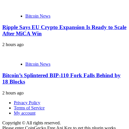
Bitcoin News
Ripple Says EU Crypto Expansion Is Ready to Scale
After MiCA Win
2 hours ago
Bitcoin News
Bitcoin’s Splintered BIP-110 Fork Falls Behind by
18 Blocks
2 hours ago
Privacy Policy
Terms of Service
My account
Copyright © All rights reserved.
Please enter CoinGecko Free Api Key to get this plugin works.