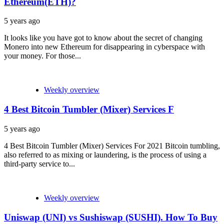
Ethereum(ETH)?
5 years ago
It looks like you have got to know about the secret of changing
Monero into new Ethereum for disappearing in cyberspace with
your money. For those...
Weekly overview
4 Best Bitcoin Tumbler (Mixer) Services F
5 years ago
4 Best Bitcoin Tumbler (Mixer) Services For 2021 Bitcoin tumbling,
also referred to as mixing or laundering, is the process of using a
third-party service to...
Weekly overview
Uniswap (UNI) vs Sushiswap (SUSHI). How To Buy