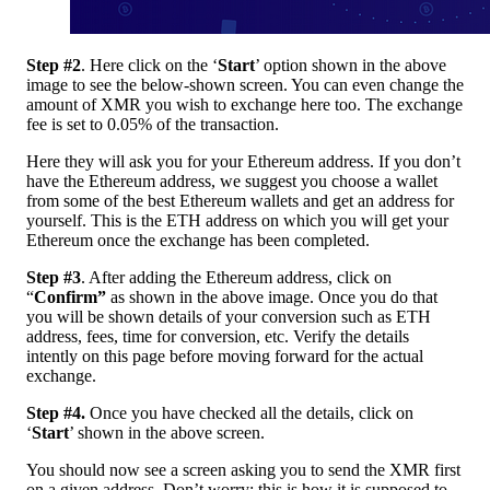
Step #2
. Here click on the ‘
Start
’ option shown in the above
image to see the below-shown screen. You can even change the
amount of XMR you wish to exchange here too. The exchange
fee is set to 0.05% of the transaction.
Here they will ask you for your Ethereum address. If you don’t
have the Ethereum address, we suggest you choose a wallet
from some of the best Ethereum wallets and get an address for
yourself. This is the ETH address on which you will get your
Ethereum once the exchange has been completed.
Step #3
. After adding the Ethereum address, click on
“
Confirm”
as
shown in the above image. Once you do that
you will be shown details of your conversion such as ETH
address, fees, time for conversion, etc. Verify the details
intently on this page before moving forward for the actual
exchange.
Step #4.
Once you have checked all the details, click on
‘
Start
’ shown in the above screen.
You should now see a screen asking you to send the XMR first
on a given address. Don’t worry; this is how it is supposed to