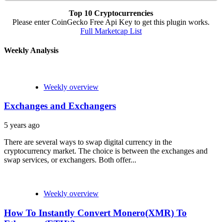
Top 10 Cryptocurrencies
Please enter CoinGecko Free Api Key to get this plugin works.
Full Marketcap List
Weekly Analysis
Weekly overview
Exchanges and Exchangers
5 years ago
There are several ways to swap digital currency in the
cryptocurrency market. The choice is between the exchanges and
swap services, or exchangers. Both offer...
Weekly overview
How To Instantly Convert Monero(XMR) To