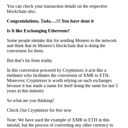
You can check your transaction details on the respective
blockchain also.
Congratulations, Tada….!!! You have done it
Is It like Exchanging Ethereum?
Some people mistake this for sending Monero to the network
and think that its Monero’s blockchain that is doing the
conversion for them.
But that’s far from reality.
In this conversion powered by Cryptmixer, it acts like a
mediator who facilitates the conversion of XMR to ETH.
Moreover, Cryptmixer is worth relying on such exchanges
because it has made a name for itself doing the same for last 5
years in this industry
So what are you thinking?
Check Out Cryptmixer for free now
Note: We have used the example of XMR to ETH in this
tutorial, but the process of converting any other currency to