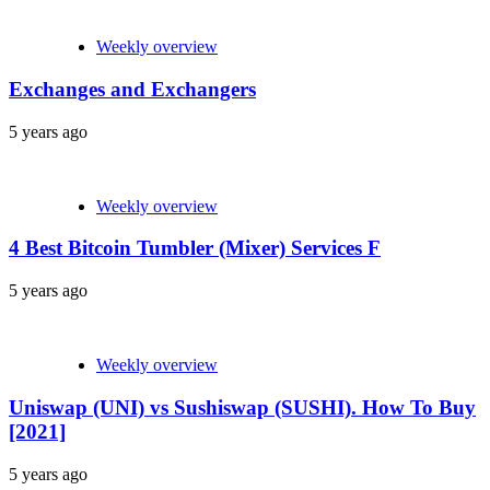
Weekly overview
Exchanges and Exchangers
5 years ago
Weekly overview
4 Best Bitcoin Tumbler (Mixer) Services F
5 years ago
Weekly overview
Uniswap (UNI) vs Sushiswap (SUSHI). How To Buy
[2021]
5 years ago