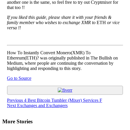
another one is the same, so feel free to try out Cryptmixer for
that too !!
If you liked this guide, please share it with your friends &
family member who wishes to exchange XMR to
ETH
or vice
versa !!
How To Instantly Convert Monero(XMR) To
Ethereum(ETH)? was originally published in The Bullish on
Medium, where people are continuing the conversation by
highlighting and responding to this story.
Go to Source
Continue
Previous
4 Best Bitcoin Tumbler (Mixer) Services F
Next
Exchanges and Exchangers
Reading
More Stories