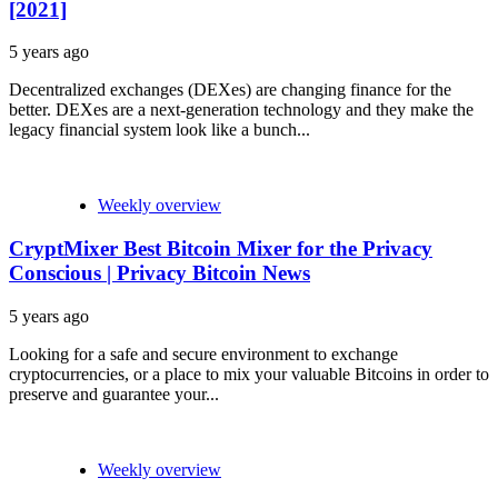
[2021]
5 years ago
Decentralized exchanges (DEXes) are changing finance for the
better. DEXes are a next-generation technology and they make the
legacy financial system look like a bunch...
Weekly overview
CryptMixer Best Bitcoin Mixer for the Privacy
Conscious | Privacy Bitcoin News
5 years ago
Looking for a safe and secure environment to exchange
cryptocurrencies, or a place to mix your valuable Bitcoins in order to
preserve and guarantee your...
Weekly overview