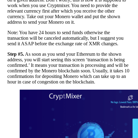
work when you use Cryptmixer. You need to provide the
relevant currency first after which you receive the other
currency. Take out your Monero wallet and put the shown
address to send your Monero on it.
Note: You have 24 hours to send funds otherwise the
transaction will be canceled automatically, but I suggest you
send it ASAP before the exchange rate of XMR changes.
Step #5.
As soon as you send your Ethereum to the shown
address, you will start seeing this screen ‘transaction is being
confirmed.’ It means your transaction is processing and will be
confirmed by the Monero blockchain soon. Usually, it takes 10
confirmations for depositing Monero which can take up to an
hour in case of congestion on the blockchain.