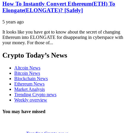
How To Instantly Convert Ethereum(ETH) To
Elongate(ELONGATE)? [Safely]
5 years ago
It looks like you have got to know about the secret of changing
Ethereum into ELONGATE for disappearing in cyberspace with
your money. For those of...
Crypto Today’s News
Altcoin News
Bitcoin News
Blockchain News
Ethereum News
Market Analysis
Trending Crypto news
Weekly overview
You may have missed