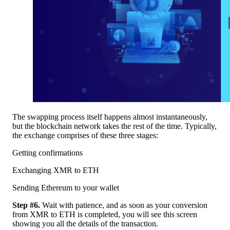
The swapping process itself happens almost instantaneously,
but the blockchain network takes the rest of the time. Typically,
the exchange comprises of these three stages:
Getting confirmations
Exchanging XMR to ETH
Sending Ethereum to your wallet
Step #6.
Wait with patience, and as soon as your conversion
from XMR to ETH is completed, you will see this screen
showing you all the details of the transaction.