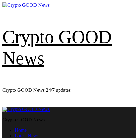
Skip
to
content
Crypto GOOD
News
Crypto GOOD News 24/7 updates
Primary
Menu
Crypto GOOD News
Home
Latest News