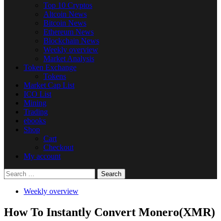
Top 10 Cryptos
Altcoin News
Bitcoin News
Ethereum News
Blockchain News
Weekly overview
Market Analysis
Token Exchange
Tokens
Market Cap List
ICO List
Mining
Trading
ebooks
Shop
Cart
Checkout
My account
Search
for:
Weekly overview
How To Instantly Convert Monero(XMR)