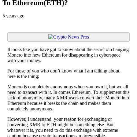
To Ethereum(ETH)?
5 years ago
It looks like you have got to know about the secret of changing
Monero into new Ethereum for disappearing in cyberspace
with your money.
For those of you who don’t know what I am talking about,
here is the thing:
Monero is completely anonymous when you own it, but we all
need to transact with it. In comes Ethereum. To supplement this
lack of anonymity, many XMR users convert their Monero into
Ethereum because it breaks the chain and makes them
completely anonymous.
However, I understand, your reason for exchanging or
converting XMR to ETH might be something else. But
whatever it is, you need to do this exchange with extreme
caution because crypto transactions are irreversible.