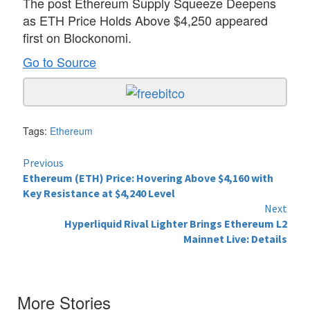
The post Ethereum Supply Squeeze Deepens
as ETH Price Holds Above $4,250 appeared
first on Blockonomi.
Go to Source
Tags:
Ethereum
Continue
Previous
Ethereum (ETH) Price: Hovering Above $4,160 with
Reading
Key Resistance at $4,240 Level
Next
Hyperliquid Rival Lighter Brings Ethereum L2
Mainnet Live: Details
More Stories