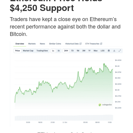
$4,250 Support
Traders have kept a close eye on Ethereum’s
recent performance against both the dollar and
Bitcoin.