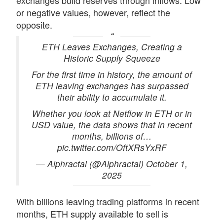
exchanges build reserves through inflows. Low
or negative values, however, reflect the
opposite.
ETH Leaves Exchanges, Creating a
Historic Supply Squeeze
For the first time in history, the amount of
ETH leaving exchanges has surpassed
their ability to accumulate it.
Whether you look at Netflow in ETH or in
USD value, the data shows that in recent
months, billions of…
pic.twitter.com/OftXRsYxRF
— Alphractal (@Alphractal) October 1,
2025
With billions leaving trading platforms in recent
months,
ETH supply
available to sell is