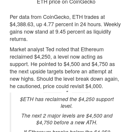
ETH price on CoinGecko
Per data from CoinGecko, ETH trades at
$4,388.63, up 4.77 percent in 24 hours. Weekly
gains now stand at 9.45 percent as liquidity
returns.
Market analyst Ted noted that Ethereum
reclaimed $4,250, a level now acting as
support. He pointed to $4,500 and $4,750 as
the next upside targets before an attempt at
new highs. Should the level break down again,
he cautioned, price could revisit $4,000.
$ETH has reclaimed the $4,250 support
level.
The next 2 major levels are $4,500 and
$4,750 before a new ATH.
If Ethereum breaks below the $4,250