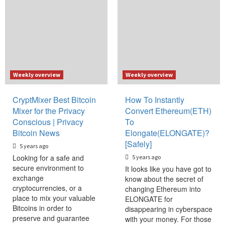
Weekly overview
Weekly overview
CryptMixer Best Bitcoin
How To Instantly
Mixer for the Privacy
Convert Ethereum(ETH)
Conscious | Privacy
To
Bitcoin News
Elongate(ELONGATE)?
[Safely]
5 years ago
Looking for a safe and
5 years ago
secure environment to
It looks like you have got to
exchange
know about the secret of
cryptocurrencies, or a
changing Ethereum into
place to mix your valuable
ELONGATE for
Bitcoins in order to
disappearing in cyberspace
preserve and guarantee
with your money. For those