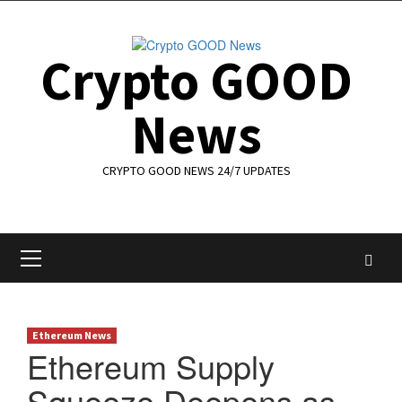
Skip
to
content
Crypto GOOD
News
CRYPTO GOOD NEWS 24/7 UPDATES
Primary
Menu
Ethereum News
Ethereum Supply
Squeeze Deepens as