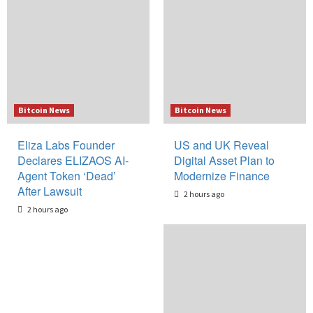
Bitcoin News
Bitcoin News
Eliza Labs Founder
US and UK Reveal
Declares ELIZAOS AI-
Digital Asset Plan to
Agent Token ‘Dead’
Modernize Finance
After Lawsuit
2 hours ago
2 hours ago