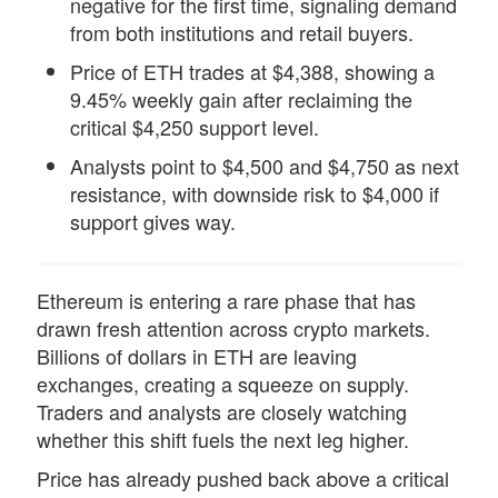
negative for the first time, signaling demand
from both institutions and retail buyers.
Price of ETH trades at $4,388, showing a
9.45% weekly gain after reclaiming the
critical $4,250 support level.
Analysts point to $4,500 and $4,750 as next
resistance, with downside risk to $4,000 if
support gives way.
Ethereum is entering
a rare phase that has
drawn fresh attention across crypto markets.
Billions of dollars in ETH are leaving
exchanges, creating a
squeeze
on supply.
Traders and analysts are closely watching
whether this shift fuels the next leg higher.
Price has already pushed back above a critical