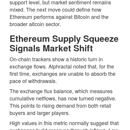
support level, but market sentiment remains
mixed. The next move could define how
Ethereum performs against Bitcoin and the
broader altcoin sector.
Ethereum Supply Squeeze
Signals Market Shift
On-chain trackers show a historic turn in
exchange flows. Alphractal noted that, for the
first time, exchanges are unable to absorb the
pace of withdrawals.
The exchange flux balance, which measures
cumulative netflows, has now turned negative.
This points to rising demand from both retail
buyers and larger players.
High values in this metric normally suggest that