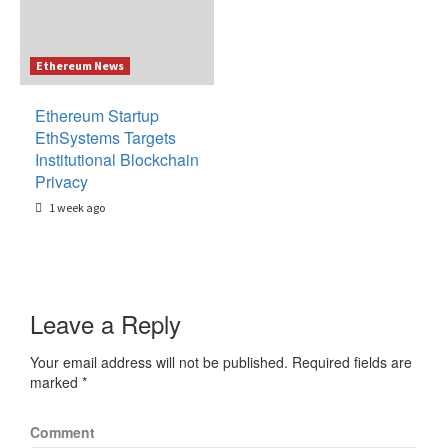
Ethereum News
Ethereum Startup
EthSystems Targets
Institutional Blockchain
Privacy
1 week ago
Leave a Reply
Your email address will not be published.
Required fields are
marked
*
Comment