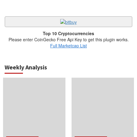
Top 10 Cryptocurrencies
Please enter CoinGecko Free Api Key to get this plugin works.
Full Marketcap List
Weekly Analysis