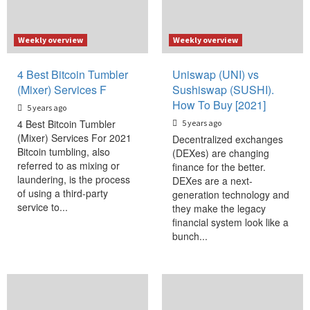
Weekly overview
Weekly overview
4 Best Bitcoin Tumbler
Uniswap (UNI) vs
(Mixer) Services F
Sushiswap (SUSHI).
How To Buy [2021]
5 years ago
4 Best Bitcoin Tumbler
5 years ago
(Mixer) Services For 2021
Decentralized exchanges
Bitcoin tumbling, also
(DEXes) are changing
referred to as mixing or
finance for the better.
laundering, is the process
DEXes are a next-
of using a third-party
generation technology and
service to...
they make the legacy
financial system look like a
bunch...