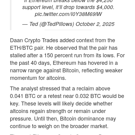
support level, it’ll drop towards $4,000.
pic.twitter.com/I0Y38M69lW
— Ted (@TedPillows) October 2, 2025
Daan Crypto Trades added context from the
ETH/BTC pair. He
observed
that the pair has
stalled after a 150 percent run from its lows. For
the past 40 days, Ethereum has hovered in a
narrow range against
Bitcoin
, reflecting weaker
momentum for altcoins.
The analyst stressed that a reclaim above
0.041 BTC or a retest near 0.032 BTC would be
key. These levels will likely decide whether
altcoins regain strength or remain under
pressure. Until then, Bitcoin dominance may
continue to weigh on the broader market.