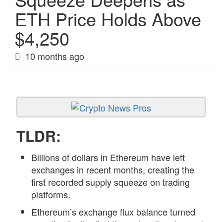
ETH Price Holds Above
$4,250
10 months ago
TLDR:
Billions of dollars in Ethereum have left
exchanges in recent months, creating the
first recorded supply squeeze on trading
platforms.
Ethereum’s exchange flux balance turned