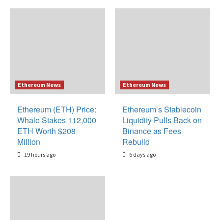
Ethereum News
Ethereum News
Ethereum (ETH) Price:
Ethereum’s Stablecoin
Whale Stakes 112,000
Liquidity Pulls Back on
ETH Worth $208
Binance as Fees
Million
Rebuild
19 hours ago
6 days ago