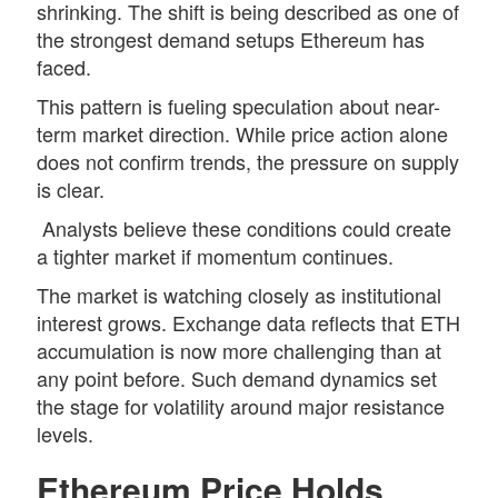
shrinking. The shift is being described as one of
the strongest demand setups Ethereum has
faced.
This pattern is fueling speculation about near-
term market direction. While price action alone
does not confirm trends, the pressure on supply
is clear.
Analysts believe these conditions could create
a tighter market if momentum continues.
The market is watching closely as institutional
interest grows. Exchange data reflects that ETH
accumulation
is now more challenging than at
any point before. Such demand dynamics set
the stage for volatility around major resistance
levels.
Ethereum Price Holds