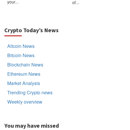
your...
of...
Crypto Today’s News
Altcoin News
Bitcoin News
Blockchain News
Ethereum News
Market Analysis
Trending Crypto news
Weekly overview
You may have missed