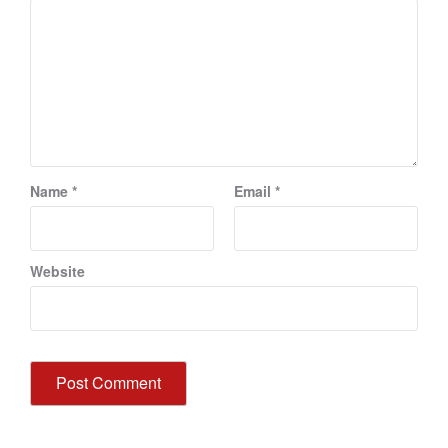
Name
*
Email
*
Website