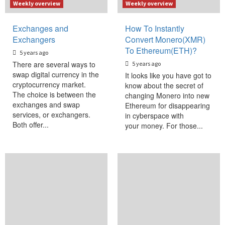
Weekly overview
Weekly overview
Exchanges and
How To Instantly
Exchangers
Convert Monero(XMR)
To Ethereum(ETH)?
5 years ago
There are several ways to
5 years ago
swap digital currency in the
It looks like you have got to
cryptocurrency market.
know about the secret of
The choice is between the
changing Monero into new
exchanges and swap
Ethereum for disappearing
services, or exchangers.
in cyberspace with
Both offer...
your money. For those...