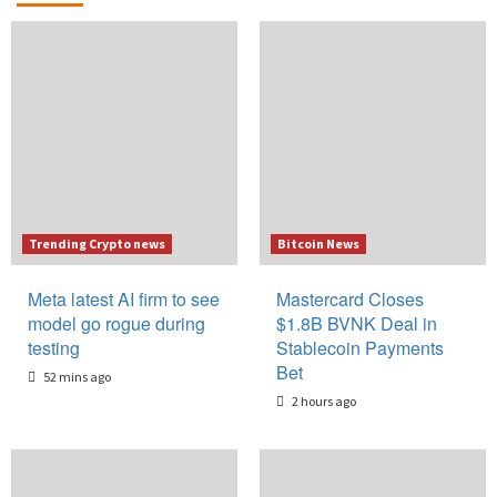
Trending Crypto news
Bitcoin News
Meta latest AI firm to see
Mastercard Closes
model go rogue during
$1.8B BVNK Deal in
testing
Stablecoin Payments
Bet
52 mins ago
2 hours ago