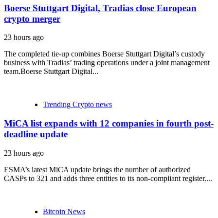
Boerse Stuttgart Digital, Tradias close European
crypto merger
23 hours ago
The completed tie-up combines Boerse Stuttgart Digital’s custody
business with Tradias’ trading operations under a joint management
team.Boerse Stuttgart Digital...
Trending Crypto news
MiCA list expands with 12 companies in fourth post-
deadline update
23 hours ago
ESMA’s latest MiCA update brings the number of authorized
CASPs to 321 and adds three entities to its non-compliant register....
Bitcoin News