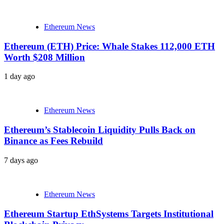
Ethereum News
Ethereum (ETH) Price: Whale Stakes 112,000 ETH
Worth $208 Million
1 day ago
Ethereum News
Ethereum’s Stablecoin Liquidity Pulls Back on
Binance as Fees Rebuild
7 days ago
Ethereum News
Ethereum Startup EthSystems Targets Institutional