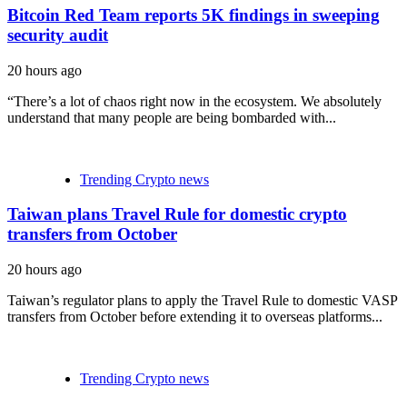
Bitcoin Red Team reports 5K findings in sweeping
security audit
20 hours ago
“There’s a lot of chaos right now in the ecosystem. We absolutely
understand that many people are being bombarded with...
Trending Crypto news
Taiwan plans Travel Rule for domestic crypto
transfers from October
20 hours ago
Taiwan’s regulator plans to apply the Travel Rule to domestic VASP
transfers from October before extending it to overseas platforms...
Trending Crypto news