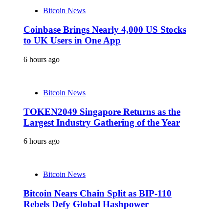
Bitcoin News
Coinbase Brings Nearly 4,000 US Stocks
to UK Users in One App
6 hours ago
Bitcoin News
TOKEN2049 Singapore Returns as the
Largest Industry Gathering of the Year
6 hours ago
Bitcoin News
Bitcoin Nears Chain Split as BIP-110
Rebels Defy Global Hashpower