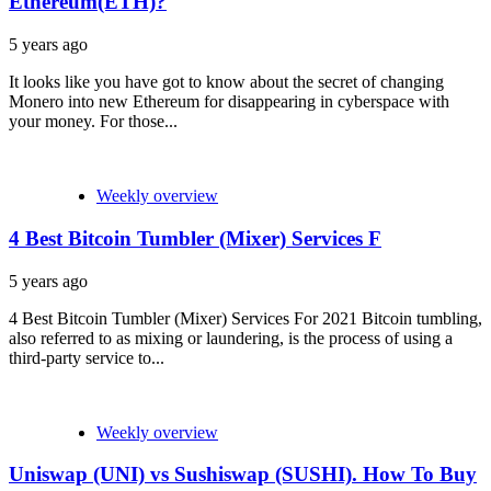
Ethereum(ETH)?
5 years ago
It looks like you have got to know about the secret of changing
Monero into new Ethereum for disappearing in cyberspace with
your money. For those...
Weekly overview
4 Best Bitcoin Tumbler (Mixer) Services F
5 years ago
4 Best Bitcoin Tumbler (Mixer) Services For 2021 Bitcoin tumbling,
also referred to as mixing or laundering, is the process of using a
third-party service to...
Weekly overview
Uniswap (UNI) vs Sushiswap (SUSHI). How To Buy