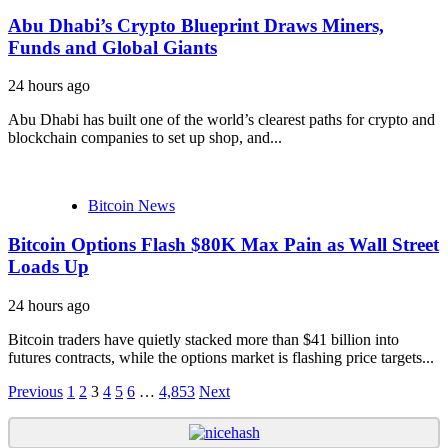
Abu Dhabi’s Crypto Blueprint Draws Miners,
Funds and Global Giants
24 hours ago
Abu Dhabi has built one of the world’s clearest paths for crypto and
blockchain companies to set up shop, and...
Bitcoin News
Bitcoin Options Flash $80K Max Pain as Wall Street
Loads Up
24 hours ago
Bitcoin traders have quietly stacked more than $41 billion into
futures contracts, while the options market is flashing price targets...
Posts
Previous
1
2
3
4
5
6
…
4,853
Next
navigation