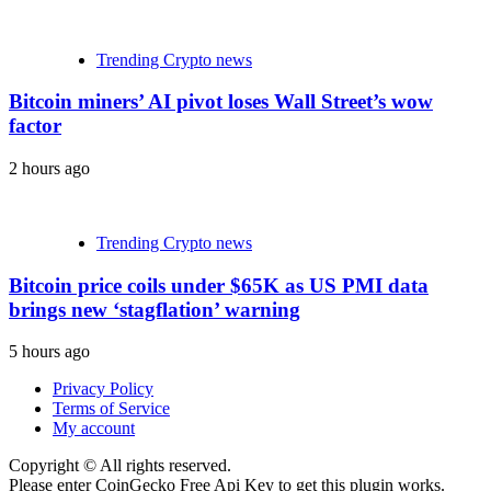
Trending Crypto news
Bitcoin miners’ AI pivot loses Wall Street’s wow
factor
2 hours ago
Trending Crypto news
Bitcoin price coils under $65K as US PMI data
brings new ‘stagflation’ warning
5 hours ago
Privacy Policy
Terms of Service
My account
Copyright © All rights reserved.
Please enter CoinGecko Free Api Key to get this plugin works.