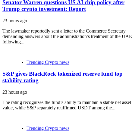
Senator Warren questions US AI chip policy after
Trump crypto investment: Report
23 hours ago
The lawmaker reportedly sent a letter to the Commerce Secretary
demanding answers about the administration’s treatment of the UAE
following...
Trending Crypto news
S&P gives BlackRock tokenized reserve fund top
stability rating
23 hours ago
The rating recognizes the fund’s ability to maintain a stable net asset
value, while S&P separately reaffirmed USDT among the...
Trending Crypto news