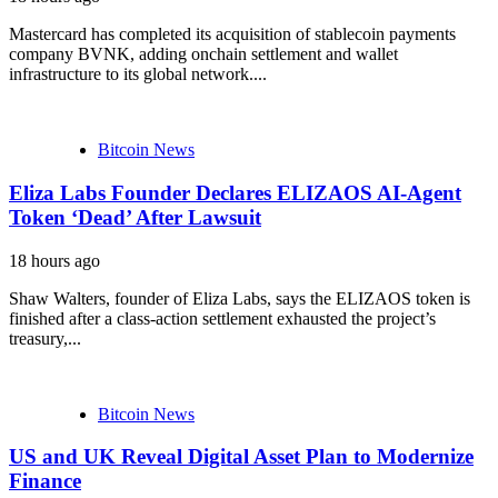
Mastercard has completed its acquisition of stablecoin payments
company BVNK, adding onchain settlement and wallet
infrastructure to its global network....
Bitcoin News
Eliza Labs Founder Declares ELIZAOS AI-Agent
Token ‘Dead’ After Lawsuit
18 hours ago
Shaw Walters, founder of Eliza Labs, says the ELIZAOS token is
finished after a class-action settlement exhausted the project’s
treasury,...
Bitcoin News
US and UK Reveal Digital Asset Plan to Modernize
Finance