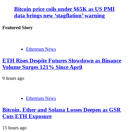
Bitcoin price coils under $65K as US PMI
data brings new ‘stagflation’ warning
Featured Story
Ethereum News
ETH Rises Despite Futures Slowdown as Binance
Volume Surges 121% Since April
9 hours ago
Ethereum News
Bitcoin, Ether and Solana Losses Deepen as GSR
Cuts ETH Exposure
15 hours ago