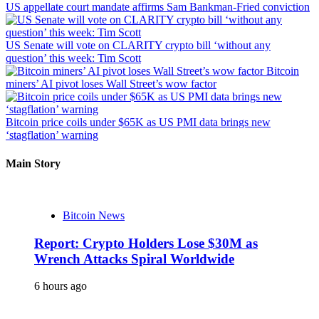
US appellate court mandate affirms Sam Bankman-Fried conviction
US Senate will vote on CLARITY crypto bill ‘without any
question’ this week: Tim Scott
Bitcoin
miners’ AI pivot loses Wall Street’s wow factor
Bitcoin price coils under $65K as US PMI data brings new
‘stagflation’ warning
Main Story
Bitcoin News
Report: Crypto Holders Lose $30M as
Wrench Attacks Spiral Worldwide
6 hours ago