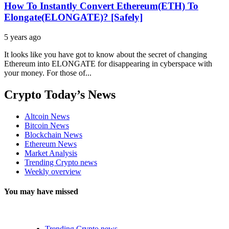
How To Instantly Convert Ethereum(ETH) To
Elongate(ELONGATE)? [Safely]
5 years ago
It looks like you have got to know about the secret of changing
Ethereum into ELONGATE for disappearing in cyberspace with
your money. For those of...
Crypto Today’s News
Altcoin News
Bitcoin News
Blockchain News
Ethereum News
Market Analysis
Trending Crypto news
Weekly overview
You may have missed
Trending Crypto news