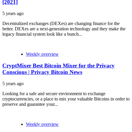
[2021]
5 years ago
Decentralized exchanges (DEXes) are changing finance for the
better. DEXes are a next-generation technology and they make the
legacy financial system look like a bunch...
Weekly overview
CryptMixer Best Bitcoin Mixer for the Privacy
Conscious | Privacy Bitcoin News
5 years ago
Looking for a safe and secure environment to exchange
cryptocurrencies, or a place to mix your valuable Bitcoins in order to
preserve and guarantee your...
Weekly overview