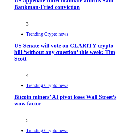
US appellate court mandate affirms Sam
Bankman-Fried conviction
3
Trending Crypto news
US Senate will vote on CLARITY crypto
bill ‘without any question’ this week: Tim
Scott
4
Trending Crypto news
Bitcoin miners’ AI pivot loses Wall Street’s
wow factor
5
Trending Crypto news