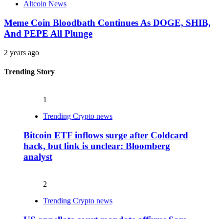
Altcoin News
Meme Coin Bloodbath Continues As DOGE, SHIB,
And PEPE All Plunge
2 years ago
Trending Story
1
Trending Crypto news
Bitcoin ETF inflows surge after Coldcard
hack, but link is unclear: Bloomberg
analyst
2
Trending Crypto news