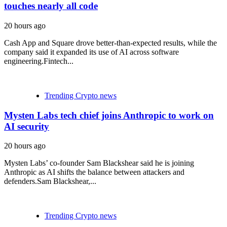
touches nearly all code
20 hours ago
Cash App and Square drove better-than-expected results, while the
company said it expanded its use of AI across software
engineering.Fintech...
Trending Crypto news
Mysten Labs tech chief joins Anthropic to work on
AI security
20 hours ago
Mysten Labs’ co-founder Sam Blackshear said he is joining
Anthropic as AI shifts the balance between attackers and
defenders.Sam Blackshear,...
Trending Crypto news