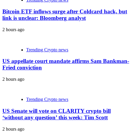
Bitcoin ETF inflows surge after Coldcard hack, but
link is unclear: Bloomberg analyst
2 hours ago
Trending Crypto news
US appellate court mandate affirms Sam Bankman-
Fried conviction
2 hours ago
Trending Crypto news
US Senate will vote on CLARITY crypto bill
‘without any question’ this week: Tim Scott
2 hours ago