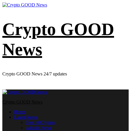
Skip
to
content
Crypto GOOD
News
Crypto GOOD News 24/7 updates
Primary
Menu
Crypto GOOD News
Home
Latest News
Top 10 Cryptos
Altcoin News