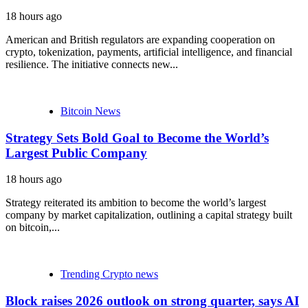
18 hours ago
American and British regulators are expanding cooperation on
crypto, tokenization, payments, artificial intelligence, and financial
resilience. The initiative connects new...
Bitcoin News
Strategy Sets Bold Goal to Become the World’s
Largest Public Company
18 hours ago
Strategy reiterated its ambition to become the world’s largest
company by market capitalization, outlining a capital strategy built
on bitcoin,...
Trending Crypto news
Block raises 2026 outlook on strong quarter, says AI