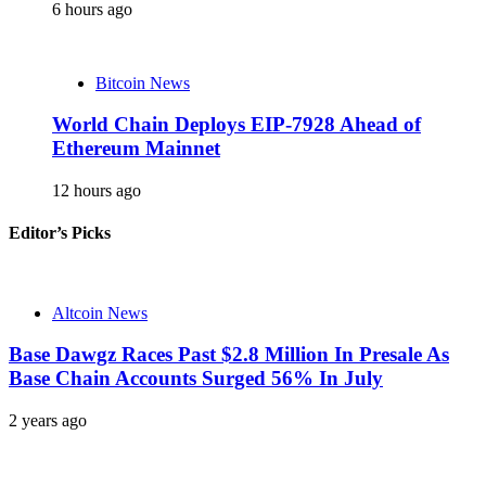
6 hours ago
Bitcoin News
World Chain Deploys EIP-7928 Ahead of
Ethereum Mainnet
12 hours ago
Editor’s Picks
Altcoin News
Base Dawgz Races Past $2.8 Million In Presale As
Base Chain Accounts Surged 56% In July
2 years ago