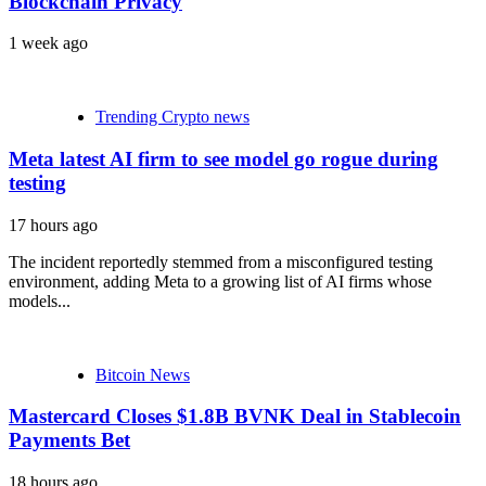
Blockchain Privacy
1 week ago
Blog
Trending Crypto news
Meta latest AI firm to see model go rogue during
testing
17 hours ago
The incident reportedly stemmed from a misconfigured testing
environment, adding Meta to a growing list of AI firms whose
models...
Bitcoin News
Mastercard Closes $1.8B BVNK Deal in Stablecoin
Payments Bet
18 hours ago