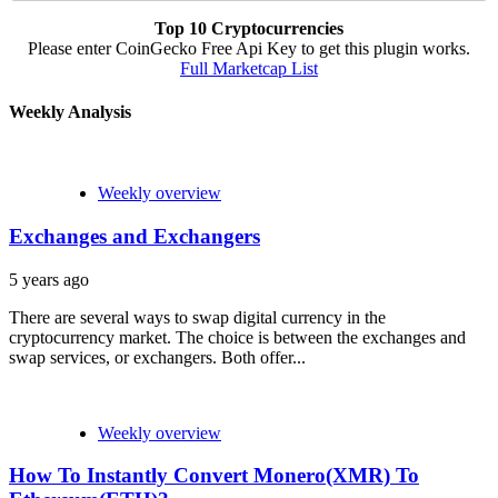
Top 10 Cryptocurrencies
Please enter CoinGecko Free Api Key to get this plugin works.
Full Marketcap List
Weekly Analysis
Weekly overview
Exchanges and Exchangers
5 years ago
There are several ways to swap digital currency in the
cryptocurrency market. The choice is between the exchanges and
swap services, or exchangers. Both offer...
Weekly overview
How To Instantly Convert Monero(XMR) To