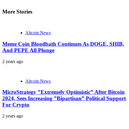
More Stories
Altcoin News
Meme Coin Bloodbath Continues As DOGE, SHIB,
And PEPE All Plunge
2 years ago
Altcoin News
MicroStrategy ”Extremely Optimistic” After Bitcoin
2024, Sees Increasing ”Bipartisan” Political Support
For Crypto
2 years ago