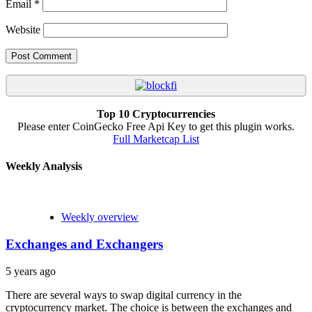
Email
*
Website
Top 10 Cryptocurrencies
Please enter CoinGecko Free Api Key to get this plugin works.
Full Marketcap List
Weekly Analysis
Weekly overview
Exchanges and Exchangers
5 years ago
There are several ways to swap digital currency in the
cryptocurrency market. The choice is between the exchanges and