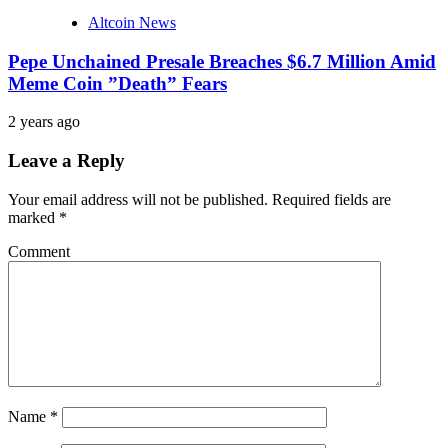
Altcoin News
Pepe Unchained Presale Breaches $6.7 Million Amid
Meme Coin ”Death” Fears
2 years ago
Leave a Reply
Your email address will not be published.
Required fields are
marked
*
Comment
Name
*