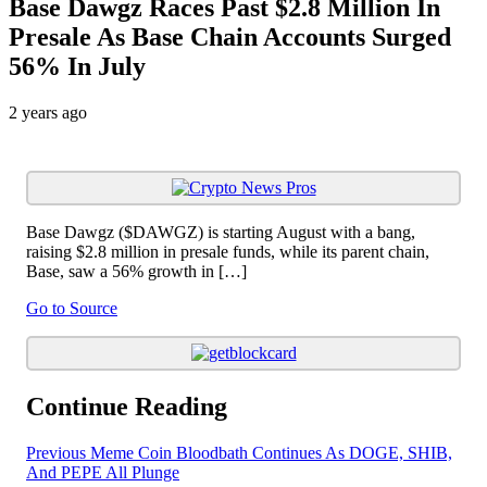
Base Dawgz Races Past $2.8 Million In
Presale As Base Chain Accounts Surged
56% In July
2 years ago
Base Dawgz ($DAWGZ) is starting August with a bang,
raising $2.8 million in presale funds, while its parent chain,
Base, saw a 56% growth in […]
Go to Source
Continue Reading
Previous
Meme Coin Bloodbath Continues As DOGE, SHIB,
And PEPE All Plunge