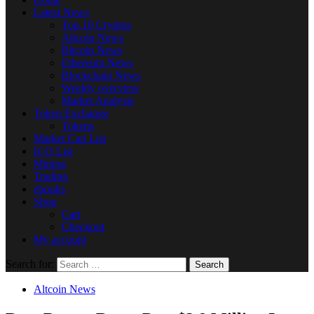
Latest News
Top 10 Cryptos
Altcoin News
Bitcoin News
Ethereum News
Blockchain News
Weekly overview
Market Analysis
Token Exchange
Tokens
Market Cap List
ICO List
Mining
Trading
ebooks
Shop
Cart
Checkout
My account
Search for:
Altcoin News