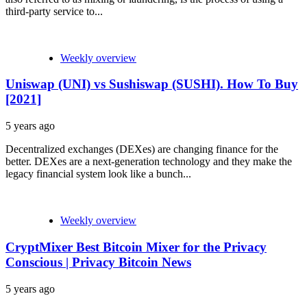
third-party service to...
Weekly overview
Uniswap (UNI) vs Sushiswap (SUSHI). How To Buy
[2021]
5 years ago
Decentralized exchanges (DEXes) are changing finance for the
better. DEXes are a next-generation technology and they make the
legacy financial system look like a bunch...
Weekly overview
CryptMixer Best Bitcoin Mixer for the Privacy
Conscious | Privacy Bitcoin News
5 years ago