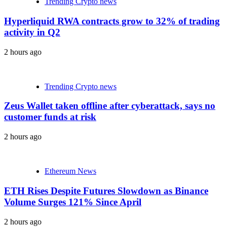
Trending Crypto news
Hyperliquid RWA contracts grow to 32% of trading
activity in Q2
2 hours ago
Trending Crypto news
Zeus Wallet taken offline after cyberattack, says no
customer funds at risk
2 hours ago
Ethereum News
ETH Rises Despite Futures Slowdown as Binance
Volume Surges 121% Since April
2 hours ago