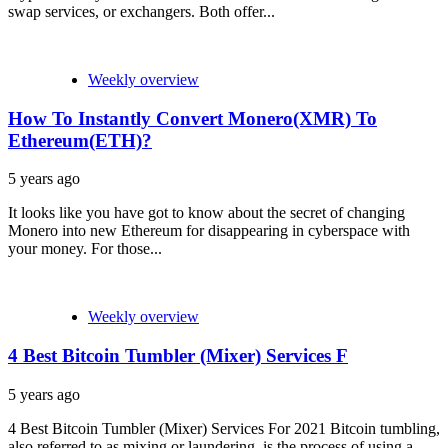
swap services, or exchangers. Both offer...
Weekly overview
How To Instantly Convert Monero(XMR) To
Ethereum(ETH)?
5 years ago
It looks like you have got to know about the secret of changing
Monero into new Ethereum for disappearing in cyberspace with
your money. For those...
Weekly overview
4 Best Bitcoin Tumbler (Mixer) Services F
5 years ago
4 Best Bitcoin Tumbler (Mixer) Services For 2021 Bitcoin tumbling,
also referred to as mixing or laundering, is the process of using a