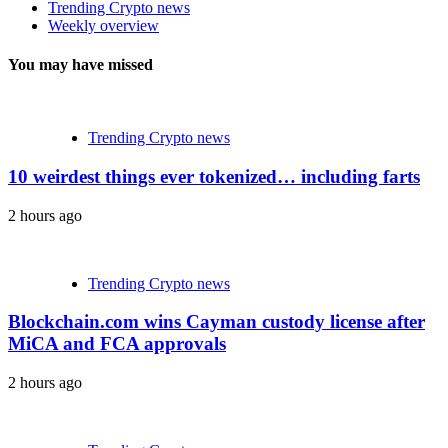
Trending Crypto news
Weekly overview
You may have missed
Trending Crypto news
10 weirdest things ever tokenized… including farts
2 hours ago
Trending Crypto news
Blockchain.com wins Cayman custody license after
MiCA and FCA approvals
2 hours ago