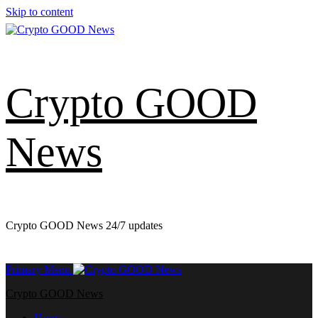
Skip to content
Crypto GOOD
News
Crypto GOOD News 24/7 updates
Primary Menu
Crypto GOOD News
Home