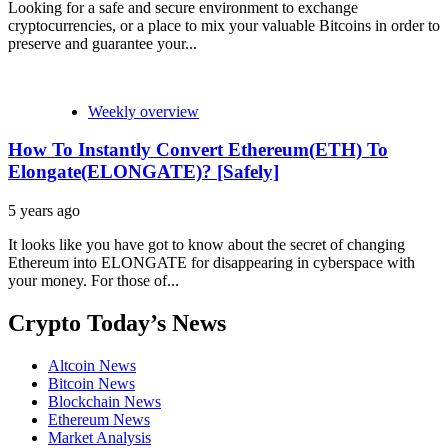
Looking for a safe and secure environment to exchange
cryptocurrencies, or a place to mix your valuable Bitcoins in order to
preserve and guarantee your...
Weekly overview
How To Instantly Convert Ethereum(ETH) To
Elongate(ELONGATE)? [Safely]
5 years ago
It looks like you have got to know about the secret of changing
Ethereum into ELONGATE for disappearing in cyberspace with
your money. For those of...
Crypto Today’s News
Altcoin News
Bitcoin News
Blockchain News
Ethereum News
Market Analysis