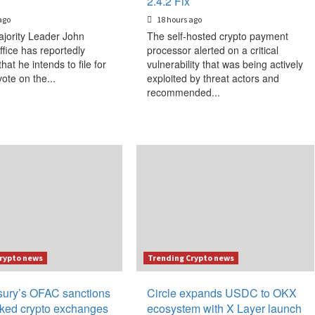
2.4.2 Fix
ago
18 hours ago
jority Leader John
The self-hosted crypto payment
ffice has reportedly
processor alerted on a critical
that he intends to file for
vulnerability that was being actively
vote on the...
exploited by threat actors and
recommended...
rypto news
Trending Crypto news
ury’s OFAC sanctions
Circle expands USDC to OKX
inked crypto exchanges
ecosystem with X Layer launch