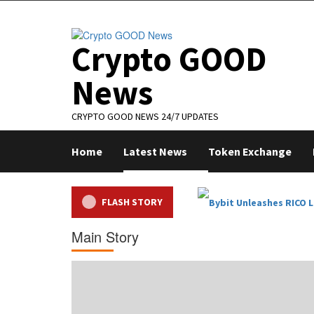
Skip
to
content
Crypto GOOD
News
CRYPTO GOOD NEWS 24/7 UPDATES
Home
Latest News
Token Exchange
FLASH STORY
Main Story