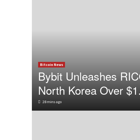
Bitcoin News
Bybit Unleashes RIC
North Korea Over $1
28 mins ago