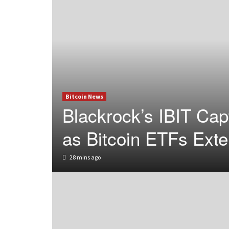
Bitcoin News
Blackrock’s IBIT Ca
as Bitcoin ETFs Ext
28 mins ago