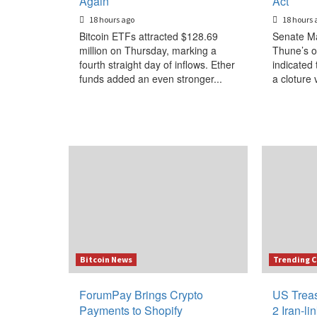
Again
Act
18 hours ago
18 hours 
Bitcoin ETFs attracted $128.69
Senate Ma
million on Thursday, marking a
Thune’s o
fourth straight day of inflows. Ether
indicated 
funds added an even stronger...
a cloture 
Bitcoin News
Trending C
ForumPay Brings Crypto
US Treas
Payments to Shopify
2 Iran-l