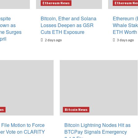
Ethereum News
Ethereum Ne
spite
Bitcoin, Ether and Solana
Ethereum (
down as
Losses Deepen as GSR
Whale Stak
me Surges
Cuts ETH Exposure
ETH Worth 
ril
2 days ago
3 days ago
ws
Bitcoin News
 File Motion to Force
Bitcoin Lightning Nodes Hit as
er Vote on CLARITY
BTCPay Signals Emergency