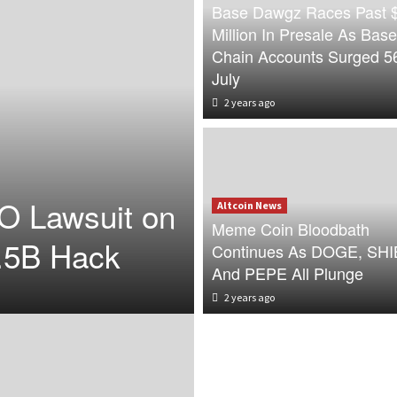
Base Dawgz Races Past 
Million In Presale As Base
Chain Accounts Surged 5
July
2 years ago
O Lawsuit on
Altcoin News
Meme Coin Bloodbath
.5B Hack
Continues As DOGE, SHI
And PEPE All Plunge
2 years ago