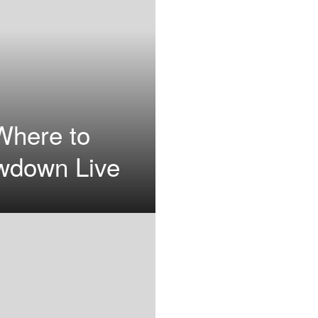
Where to
wdown Live