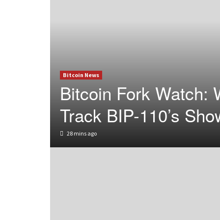
Bitcoin News
Bitcoin Fork Watch: 
Track BIP-110’s Sho
28 mins ago