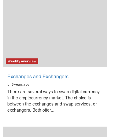
Weekly overview
Exchanges and Exchangers
5 years ago
There are several ways to swap digital currency
in the cryptocurrency market. The choice is
between the exchanges and swap services, or
exchangers. Both offer...