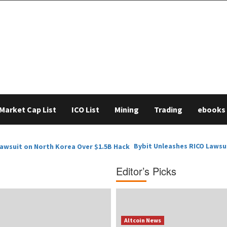
Market Cap List
ICO List
Mining
Trading
ebooks
Bybit Unleashes RICO Lawsu
Editor’s Picks
Altcoin News