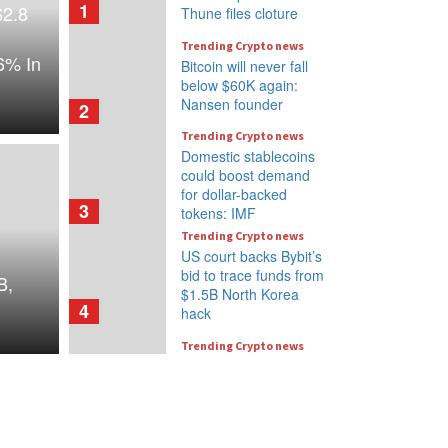
1
$2.8
Thune files cloture
Trending Crypto news
6% In
Bitcoin will never fall
below $60K again:
Nansen founder
2
Trending Crypto news
Domestic stablecoins
could boost demand
for dollar-backed
3
tokens: IMF
Trending Crypto news
US court backs Bybit’s
bid to trace funds from
B,
$1.5B North Korea
4
hack
Trending Crypto news
Donald Trump’s media
company to terminate
Crypto.com deal
5