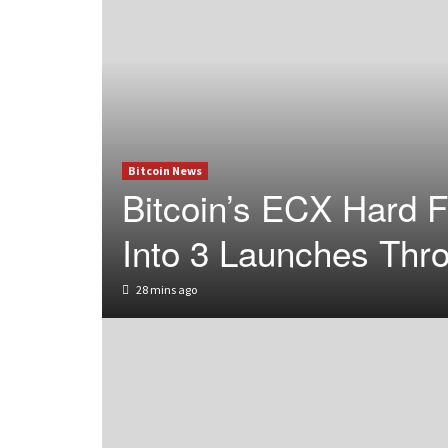
Bitcoin News
Bitcoin’s ECX Hard F
Into 3 Launches Thr
28 mins ago