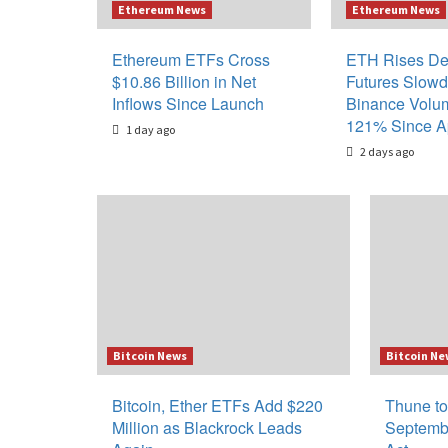
Ethereum News
Ethereum News
Ethereum ETFs Cross
ETH Rises De
$10.86 Billion in Net
Futures Slow
Inflows Since Launch
Binance Volu
121% Since Ap
1 day ago
2 days ago
Blog
Bitcoin News
Bitcoin Ne
Bitcoin, Ether ETFs Add $220
Thune to
Million as Blackrock Leads
Septemb