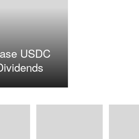
base USDC
Dividends