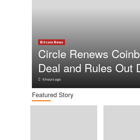
Bitcoin News
Circle Renews Coin
Deal and Rules Out 
6 hours ago
Featured Story