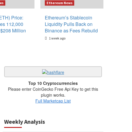
ws
Ethereum News
ETH) Price:
Ethereum’s Stablecoin
es 112,000
Liquidity Pulls Back on
$208 Million
Binance as Fees Rebuild
1 week ago
Top 10 Cryptocurrencies
Please enter CoinGecko Free Api Key to get this
plugin works.
Full Marketcap List
Weekly Analysis