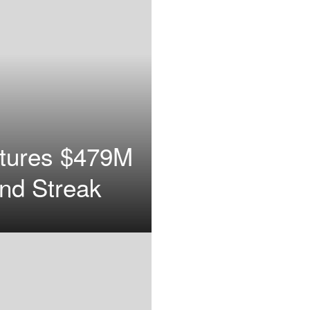
ptures $479M
end Streak