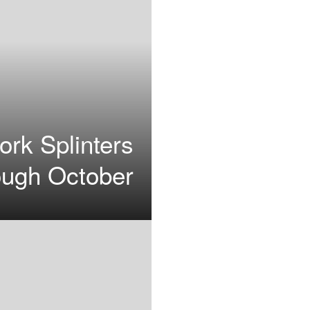
ork Splinters
ough October