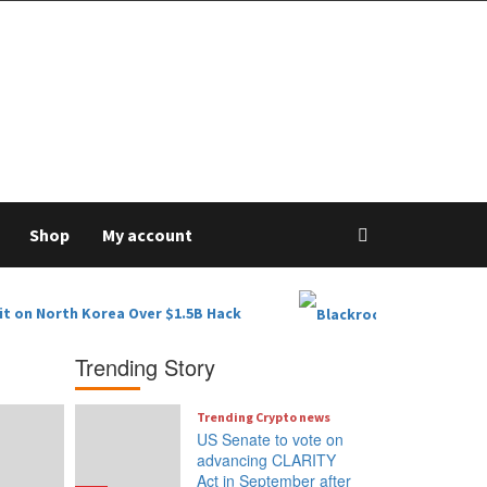
Shop
My account
it on North Korea Over $1.5B Hack
Trending Story
Trending Crypto news
US Senate to vote on
advancing CLARITY
Act in September after