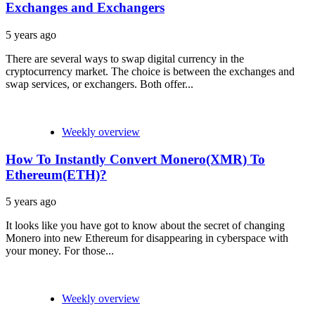
Exchanges and Exchangers
5 years ago
There are several ways to swap digital currency in the
cryptocurrency market. The choice is between the exchanges and
swap services, or exchangers. Both offer...
Weekly overview
How To Instantly Convert Monero(XMR) To
Ethereum(ETH)?
5 years ago
It looks like you have got to know about the secret of changing
Monero into new Ethereum for disappearing in cyberspace with
your money. For those...
Weekly overview