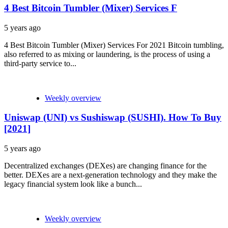
4 Best Bitcoin Tumbler (Mixer) Services F
5 years ago
4 Best Bitcoin Tumbler (Mixer) Services For 2021 Bitcoin tumbling,
also referred to as mixing or laundering, is the process of using a
third-party service to...
Weekly overview
Uniswap (UNI) vs Sushiswap (SUSHI). How To Buy
[2021]
5 years ago
Decentralized exchanges (DEXes) are changing finance for the
better. DEXes are a next-generation technology and they make the
legacy financial system look like a bunch...
Weekly overview