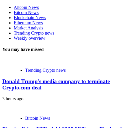
Altcoin News
Bitcoin News
Blockchain News
Ethereum News
Market Analysis
Trending Crypto news
Weekly overview
You may have missed
Trending Crypto news
Donald Trump’s media company to terminate
Crypto.com deal
3 hours ago
Bitcoin News