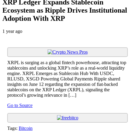
XRP Ledger Expands Stablecoin
Ecosystem as Ripple Drives Institutional
Adoption With XRP
1 year ago
XRPL is surging as a global fintech powerhouse, attracting top
stablecoins and unlocking XRP’s role as a real-world liquidity
engine. XRPL Emerges as Stablecoin Hub With USDC,
RLUSD, XSGD Powering Global Payments Ripple shared
insights on June 12 regarding the expansion of fiat-backed
stablecoins on the XRP Ledger (XRPL), signaling the
protocol’s growing relevance in […]
Go to Source
Tags:
Bitcoin