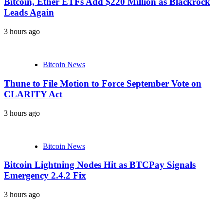
Bitcoin, Ether ETFs Add $220 Million as Blackrock
Leads Again
3 hours ago
Bitcoin News
Thune to File Motion to Force September Vote on
CLARITY Act
3 hours ago
Bitcoin News
Bitcoin Lightning Nodes Hit as BTCPay Signals
Emergency 2.4.2 Fix
3 hours ago