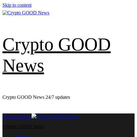
Skip to content
Crypto GOOD
News
Crypto GOOD News 24/7 updates
Primary Menu
Crypto GOOD News
Home