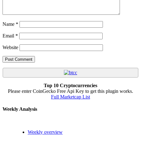
Name
*
Email
*
Website
Top 10 Cryptocurrencies
Please enter CoinGecko Free Api Key to get this plugin works.
Full Marketcap List
Weekly Analysis
Weekly overview