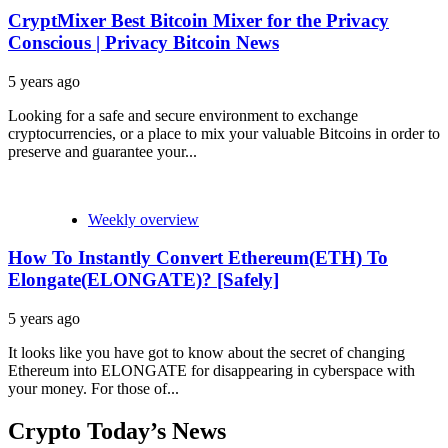
CryptMixer Best Bitcoin Mixer for the Privacy
Conscious | Privacy Bitcoin News
5 years ago
Looking for a safe and secure environment to exchange
cryptocurrencies, or a place to mix your valuable Bitcoins in order to
preserve and guarantee your...
Weekly overview
How To Instantly Convert Ethereum(ETH) To
Elongate(ELONGATE)? [Safely]
5 years ago
It looks like you have got to know about the secret of changing
Ethereum into ELONGATE for disappearing in cyberspace with
your money. For those of...
Crypto Today’s News