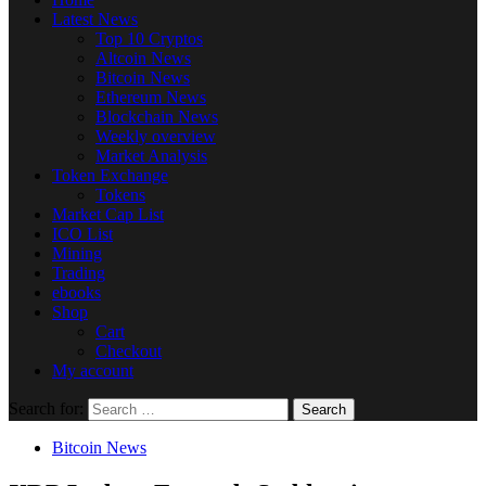
Latest News
Top 10 Cryptos
Altcoin News
Bitcoin News
Ethereum News
Blockchain News
Weekly overview
Market Analysis
Token Exchange
Tokens
Market Cap List
ICO List
Mining
Trading
ebooks
Shop
Cart
Checkout
My account
Search for:
Bitcoin News