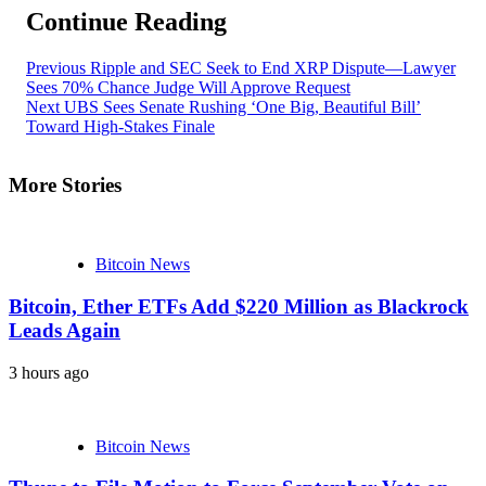
Continue Reading
Previous
Ripple and SEC Seek to End XRP Dispute—Lawyer
Sees 70% Chance Judge Will Approve Request
Next
UBS Sees Senate Rushing ‘One Big, Beautiful Bill’
Toward High-Stakes Finale
More Stories
Bitcoin News
Bitcoin, Ether ETFs Add $220 Million as Blackrock
Leads Again
3 hours ago
Bitcoin News