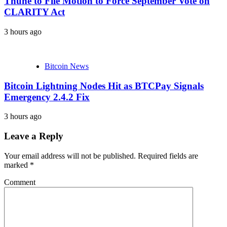
Thune to File Motion to Force September Vote on
CLARITY Act
3 hours ago
Bitcoin News
Bitcoin Lightning Nodes Hit as BTCPay Signals
Emergency 2.4.2 Fix
3 hours ago
Leave a Reply
Your email address will not be published.
Required fields are
marked
*
Comment