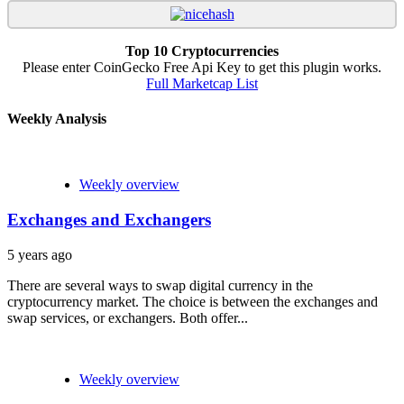
Top 10 Cryptocurrencies
Please enter CoinGecko Free Api Key to get this plugin works.
Full Marketcap List
Weekly Analysis
Weekly overview
Exchanges and Exchangers
5 years ago
There are several ways to swap digital currency in the
cryptocurrency market. The choice is between the exchanges and
swap services, or exchangers. Both offer...
Weekly overview