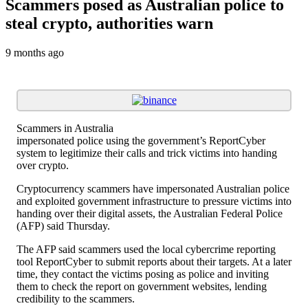
Scammers posed as Australian police to
steal crypto, authorities warn
9 months ago
Scammers in Australia
impersonated police using the government’s ReportCyber
system to legitimize their calls and trick victims into handing
over crypto.
Cryptocurrency scammers have impersonated Australian police
and exploited government infrastructure to pressure victims into
handing over their digital assets, the Australian Federal Police
(AFP) said Thursday.
The AFP said scammers used the local cybercrime reporting
tool ReportCyber to submit reports about their targets. At a later
time, they contact the victims posing as police and inviting
them to check the report on government websites, lending
credibility to the scammers.