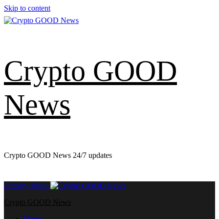
Skip to content
Crypto GOOD
News
Crypto GOOD News 24/7 updates
Primary Menu
Crypto GOOD News
Home