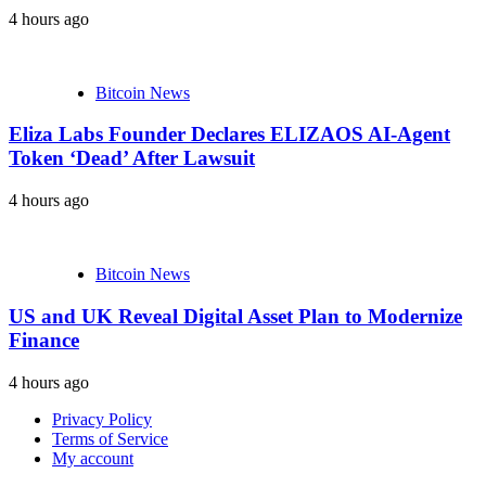
4 hours ago
Bitcoin News
Eliza Labs Founder Declares ELIZAOS AI-Agent
Token ‘Dead’ After Lawsuit
4 hours ago
Bitcoin News
US and UK Reveal Digital Asset Plan to Modernize
Finance
4 hours ago
Privacy Policy
Terms of Service
My account