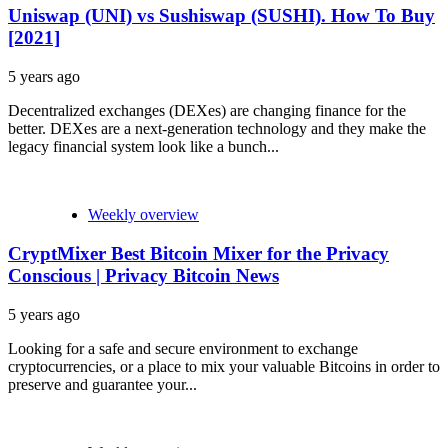
Uniswap (UNI) vs Sushiswap (SUSHI). How To Buy
[2021]
5 years ago
Decentralized exchanges (DEXes) are changing finance for the
better. DEXes are a next-generation technology and they make the
legacy financial system look like a bunch...
Weekly overview
CryptMixer Best Bitcoin Mixer for the Privacy
Conscious | Privacy Bitcoin News
5 years ago
Looking for a safe and secure environment to exchange
cryptocurrencies, or a place to mix your valuable Bitcoins in order to
preserve and guarantee your...