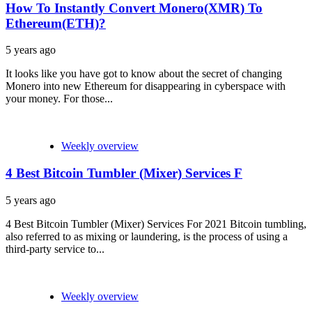
How To Instantly Convert Monero(XMR) To
Ethereum(ETH)?
5 years ago
It looks like you have got to know about the secret of changing
Monero into new Ethereum for disappearing in cyberspace with
your money. For those...
Weekly overview
4 Best Bitcoin Tumbler (Mixer) Services F
5 years ago
4 Best Bitcoin Tumbler (Mixer) Services For 2021 Bitcoin tumbling,
also referred to as mixing or laundering, is the process of using a
third-party service to...
Weekly overview