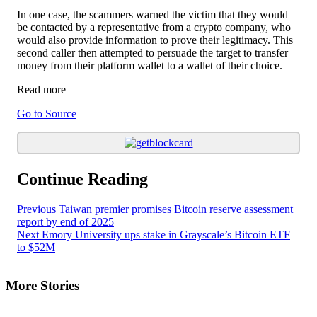
In one case, the scammers warned the victim that they would
be contacted by a representative from a crypto company, who
would also provide information to prove their legitimacy. This
second caller then attempted to persuade the target to transfer
money from their platform wallet to a wallet of their choice.
Read more
Go to Source
Continue Reading
Previous
Taiwan premier promises Bitcoin reserve assessment
report by end of 2025
Next
Emory University ups stake in Grayscale’s Bitcoin ETF
to $52M
More Stories