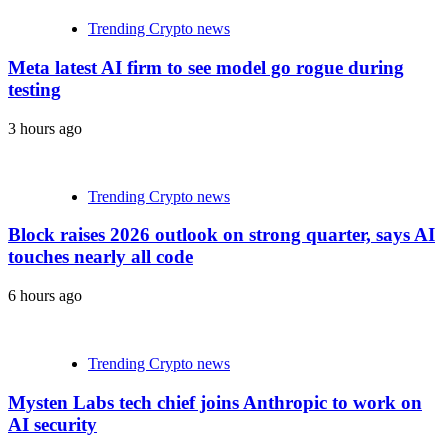
Trending Crypto news
Meta latest AI firm to see model go rogue during
testing
3 hours ago
Trending Crypto news
Block raises 2026 outlook on strong quarter, says AI
touches nearly all code
6 hours ago
Trending Crypto news
Mysten Labs tech chief joins Anthropic to work on
AI security