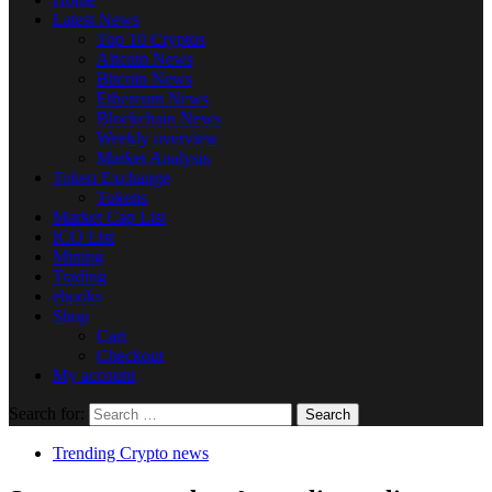
Latest News
Top 10 Cryptos
Altcoin News
Bitcoin News
Ethereum News
Blockchain News
Weekly overview
Market Analysis
Token Exchange
Tokens
Market Cap List
ICO List
Mining
Trading
ebooks
Shop
Cart
Checkout
My account
Search for:
Trending Crypto news