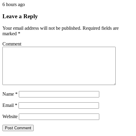
6 hours ago
Leave a Reply
Your email address will not be published.
Required fields are
marked
*
Comment
Name
*
Email
*
Website