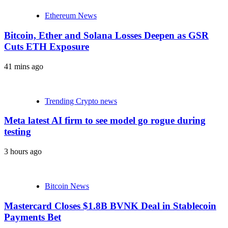
Ethereum News
Bitcoin, Ether and Solana Losses Deepen as GSR
Cuts ETH Exposure
41 mins ago
Trending Crypto news
Meta latest AI firm to see model go rogue during
testing
3 hours ago
Bitcoin News
Mastercard Closes $1.8B BVNK Deal in Stablecoin
Payments Bet