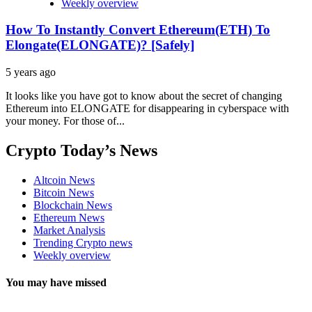
Weekly overview
How To Instantly Convert Ethereum(ETH) To
Elongate(ELONGATE)? [Safely]
5 years ago
It looks like you have got to know about the secret of changing
Ethereum into ELONGATE for disappearing in cyberspace with
your money. For those of...
Crypto Today’s News
Altcoin News
Bitcoin News
Blockchain News
Ethereum News
Market Analysis
Trending Crypto news
Weekly overview
You may have missed