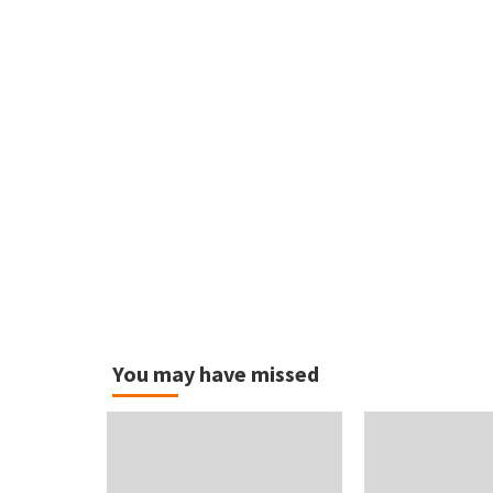
You may have missed