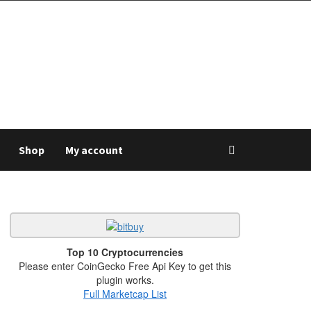
Shop
My account
Top 10 Cryptocurrencies
Please enter CoinGecko Free Api Key to get this
plugin works.
Full Marketcap List