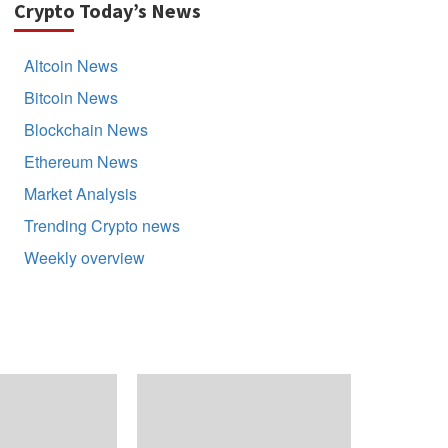
Crypto Today’s News
Altcoin News
Bitcoin News
Blockchain News
Ethereum News
Market Analysis
Trending Crypto news
Weekly overview