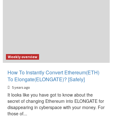
Weekly overview
How To Instantly Convert Ethereum(ETH)
To Elongate(ELONGATE)? [Safely]
5 years ago
It looks like you have got to know about the
secret of changing Ethereum into ELONGATE for
disappearing in cyberspace with your money. For
those of...