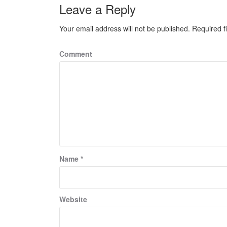
Leave a Reply
Your email address will not be published.
Required f
Comment
Name
*
Website