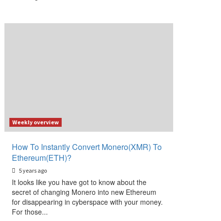
Weekly overview
How To Instantly Convert Monero(XMR) To
Ethereum(ETH)?
5 years ago
It looks like you have got to know about the
secret of changing Monero into new Ethereum
for disappearing in cyberspace with your money.
For those...