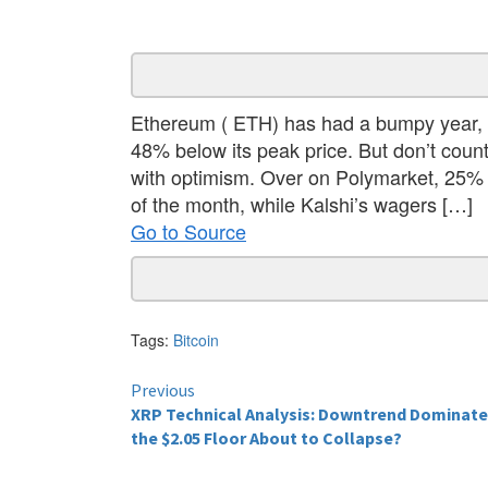
Ethereum ( ETH) has had a bumpy year, t
48% below its peak price. But don’t coun
with optimism. Over on Polymarket, 25% o
of the month, while Kalshi’s wagers […]
Go to Source
Tags:
Bitcoin
Continue
Previous
XRP Technical Analysis: Downtrend Dominat
Reading
the $2.05 Floor About to Collapse?