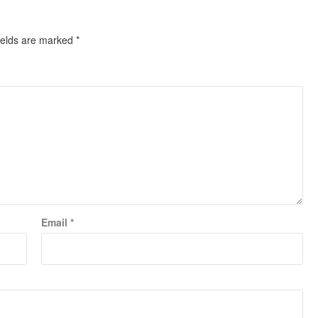
ields are marked
*
Email
*