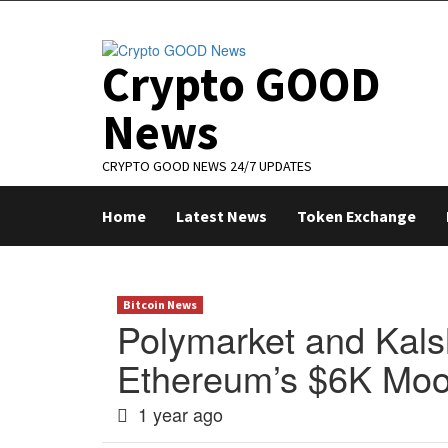
Skip
to
content
Crypto GOOD
News
CRYPTO GOOD NEWS 24/7 UPDATES
Home
Latest News
Token Exchange
Bitcoin News
Polymarket and Kals
Ethereum’s $6K Mo
1 year ago