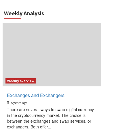
Weekly Analysis
Weekly overview
Exchanges and Exchangers
5 years ago
There are several ways to swap digital currency
in the cryptocurrency market. The choice is
between the exchanges and swap services, or
exchangers. Both offer...