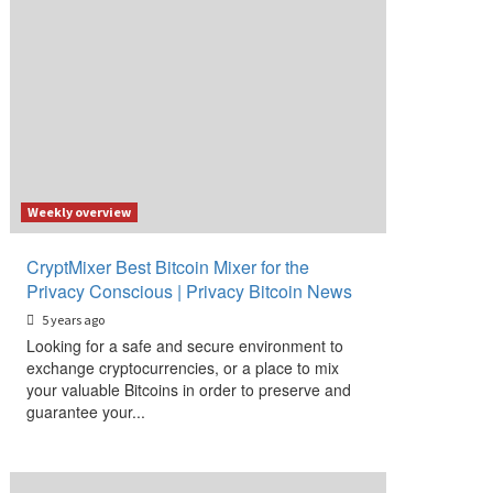
Weekly overview
CryptMixer Best Bitcoin Mixer for the
Privacy Conscious | Privacy Bitcoin News
5 years ago
Looking for a safe and secure environment to
exchange cryptocurrencies, or a place to mix
your valuable Bitcoins in order to preserve and
guarantee your...