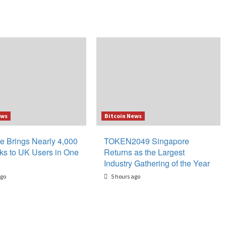
ews
Bitcoin News
e Brings Nearly 4,000
TOKEN2049 Singapore
ks to UK Users in One
Returns as the Largest
Industry Gathering of the Year
ago
5 hours ago