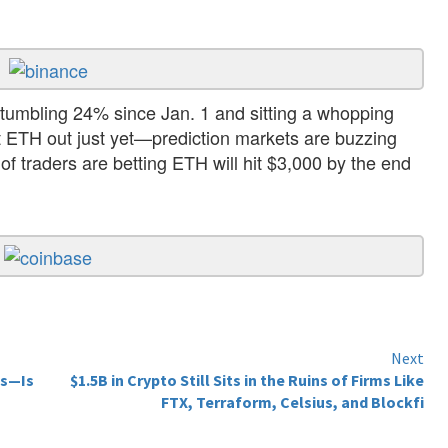
umbling 24% since Jan. 1 and sitting a whopping
t ETH out just yet—prediction markets are buzzing
f traders are betting ETH will hit $3,000 by the end
Next
es—Is
$1.5B in Crypto Still Sits in the Ruins of Firms Like
FTX, Terraform, Celsius, and Blockfi