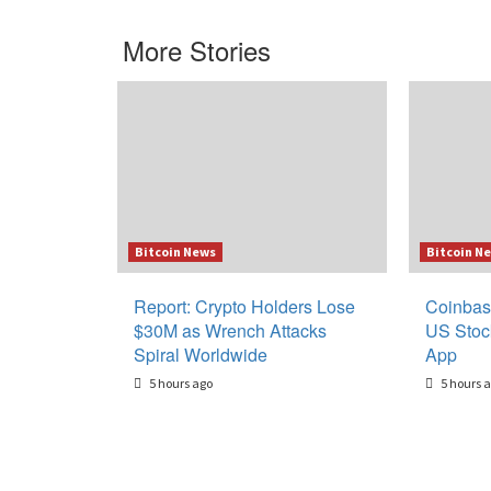
More Stories
Bitcoin News
Bitcoin N
Report: Crypto Holders Lose
Coinbas
$30M as Wrench Attacks
US Stoc
Spiral Worldwide
App
5 hours ago
5 hours 