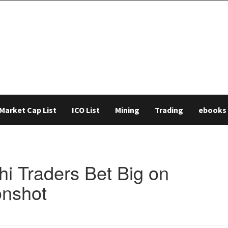
Market Cap List
ICO List
Mining
Trading
ebooks
hi Traders Bet Big on
onshot