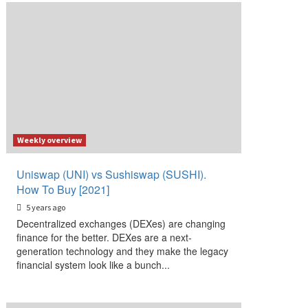
Weekly overview
Uniswap (UNI) vs Sushiswap (SUSHI).
How To Buy [2021]
5 years ago
Decentralized exchanges (DEXes) are changing
finance for the better. DEXes are a next-
generation technology and they make the legacy
financial system look like a bunch...