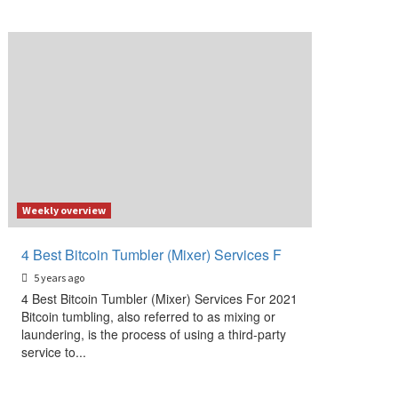
Weekly overview
4 Best Bitcoin Tumbler (Mixer) Services F
5 years ago
4 Best Bitcoin Tumbler (Mixer) Services For 2021
Bitcoin tumbling, also referred to as mixing or
laundering, is the process of using a third-party
service to...