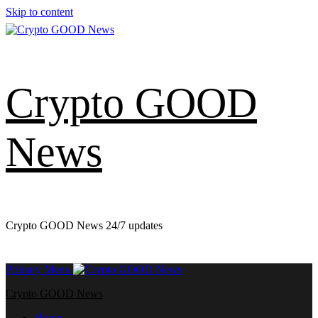
Skip to content
Crypto GOOD
News
Crypto GOOD News 24/7 updates
Primary Menu
Crypto GOOD News
Home