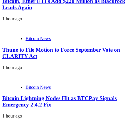
Bitcoin, Ether ETFs Add $220 Million as Blackrock
Leads Again
1 hour ago
Bitcoin News
Thune to File Motion to Force September Vote on
CLARITY Act
1 hour ago
Bitcoin News
Bitcoin Lightning Nodes Hit as BTCPay Signals
Emergency 2.4.2 Fix
1 hour ago