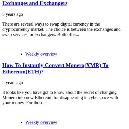
Exchanges and Exchangers
5 years ago
There are several ways to swap digital currency in the
cryptocurrency market. The choice is between the exchanges and
swap services, or exchangers. Both offer...
Weekly overview
How To Instantly Convert Monero(XMR) To
Ethereum(ETH)?
5 years ago
It looks like you have got to know about the secret of changing
Monero into new Ethereum for disappearing in cyberspace with
your money. For those...
Weekly overview