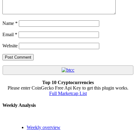
Name
*
Email
*
Website
Top 10 Cryptocurrencies
Please enter CoinGecko Free Api Key to get this plugin works.
Full Marketcap List
Weekly Analysis
Weekly overview