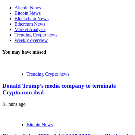
Altcoin News
Bitcoin News
Blockchain News
Ethereum News
Market Analysis
Trending Crypto news
Weekly overview
You may have missed
Trending Crypto news
Donald Trump’s media company to terminate
Crypto.com deal
31 mins ago
Bitcoin News