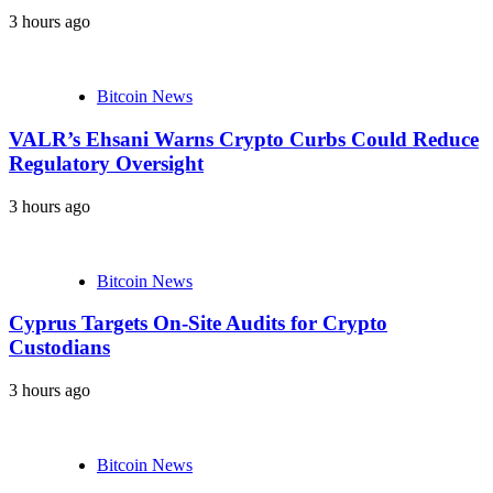
3 hours ago
Bitcoin News
VALR’s Ehsani Warns Crypto Curbs Could Reduce
Regulatory Oversight
3 hours ago
Bitcoin News
Cyprus Targets On-Site Audits for Crypto
Custodians
3 hours ago
Bitcoin News