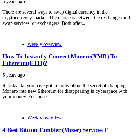
5 years ago
There are several ways to swap digital currency in the
cryptocurrency market. The choice is between the exchanges and
swap services, or exchangers. Both offer...
Weekly overview
How To Instantly Convert Monero(XMR) To
Ethereum(ETH)?
5 years ago
It looks like you have got to know about the secret of changing
Monero into new Ethereum for disappearing in cyberspace with
your money. For those...
Weekly overview
4 Best Bitcoin Tumbler (Mixer) Services F