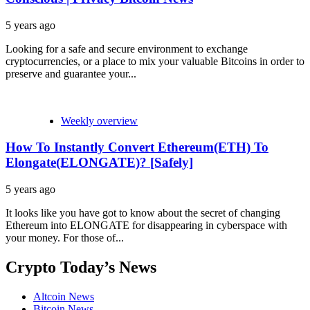
5 years ago
Looking for a safe and secure environment to exchange
cryptocurrencies, or a place to mix your valuable Bitcoins in order to
preserve and guarantee your...
Weekly overview
How To Instantly Convert Ethereum(ETH) To
Elongate(ELONGATE)? [Safely]
5 years ago
It looks like you have got to know about the secret of changing
Ethereum into ELONGATE for disappearing in cyberspace with
your money. For those of...
Crypto Today’s News
Altcoin News
Bitcoin News