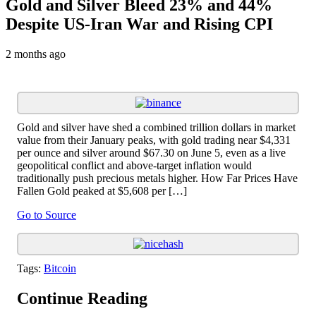
Gold and Silver Bleed 23% and 44%
Despite US-Iran War and Rising CPI
2 months ago
Gold and silver have shed a combined trillion dollars in market
value from their January peaks, with gold trading near $4,331
per ounce and silver around $67.30 on June 5, even as a live
geopolitical conflict and above-target inflation would
traditionally push precious metals higher. How Far Prices Have
Fallen Gold peaked at $5,608 per […]
Go to Source
Tags:
Bitcoin
Continue Reading