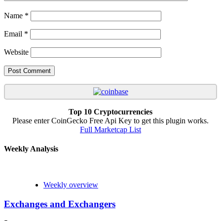
Name
*
Email
*
Website
Top 10 Cryptocurrencies
Please enter CoinGecko Free Api Key to get this plugin works.
Full Marketcap List
Weekly Analysis
Weekly overview
Exchanges and Exchangers