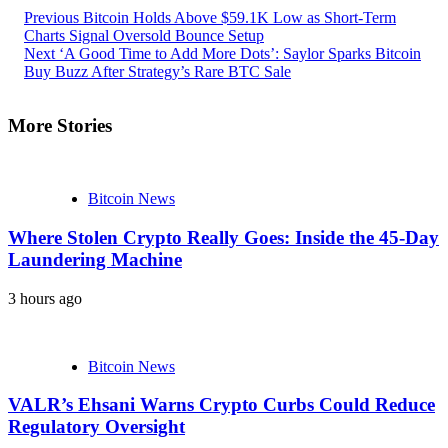
Previous
Bitcoin Holds Above $59.1K Low as Short-Term
Charts Signal Oversold Bounce Setup
Next
‘A Good Time to Add More Dots’: Saylor Sparks Bitcoin
Buy Buzz After Strategy’s Rare BTC Sale
More Stories
Bitcoin News
Where Stolen Crypto Really Goes: Inside the 45-Day
Laundering Machine
3 hours ago
Bitcoin News
VALR’s Ehsani Warns Crypto Curbs Could Reduce
Regulatory Oversight