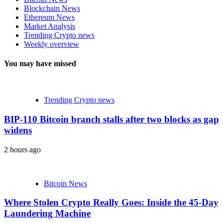
Blockchain News
Ethereum News
Market Analysis
Trending Crypto news
Weekly overview
You may have missed
Trending Crypto news
BIP-110 Bitcoin branch stalls after two blocks as gap
widens
2 hours ago
Bitcoin News
Where Stolen Crypto Really Goes: Inside the 45-Day
Laundering Machine