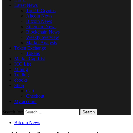
Latest News
Top 10 Cryptos
Altcoin News
Bitcoin News
Ethereum News
Blockchain News
Weekly overview
Market Analysis
Token Exchange
Tokens
Market Cap List
ICO List
Mining
Trading
ebooks
Shop
Cart
Checkout
My account
Search for:
Bitcoin News