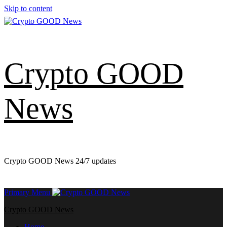
Skip to content
Crypto GOOD
News
Crypto GOOD News 24/7 updates
Primary Menu
Crypto GOOD News
Home