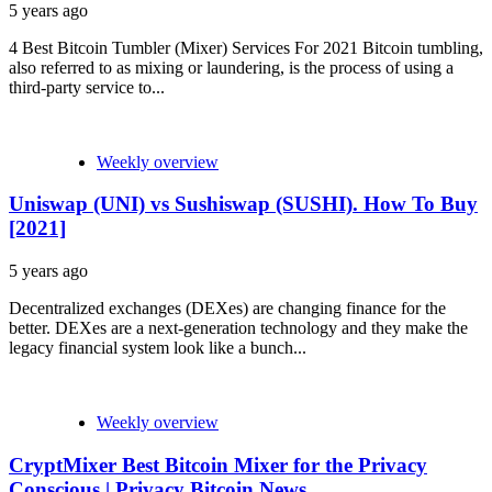
5 years ago
4 Best Bitcoin Tumbler (Mixer) Services For 2021 Bitcoin tumbling,
also referred to as mixing or laundering, is the process of using a
third-party service to...
Weekly overview
Uniswap (UNI) vs Sushiswap (SUSHI). How To Buy
[2021]
5 years ago
Decentralized exchanges (DEXes) are changing finance for the
better. DEXes are a next-generation technology and they make the
legacy financial system look like a bunch...
Weekly overview
CryptMixer Best Bitcoin Mixer for the Privacy
Conscious | Privacy Bitcoin News