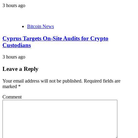
3 hours ago
Bitcoin News
Cyprus Targets On-Site Audits for Crypto
Custodians
3 hours ago
Leave a Reply
Your email address will not be published.
Required fields are
marked
*
Comment