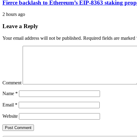
Fierce backlash to Ethereum’s EIP-8363 staking prop
2 hours ago
Leave a Reply
Your email address will not be published.
Required fields are marked
Comment
Name
*
Email
*
Website