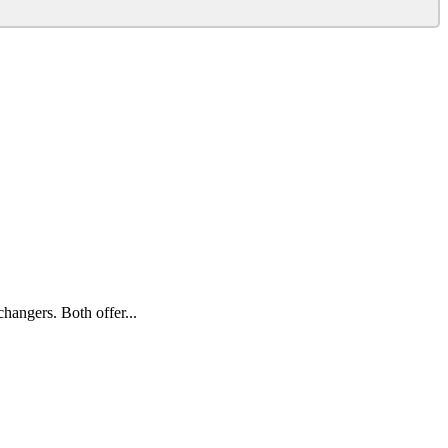
hangers. Both offer...