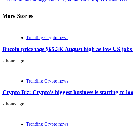
More Stories
Trending Crypto news
Bitcoin price tags $65.3K August high as low US jobs
2 hours ago
Trending Crypto news
Crypto Biz: Crypto’s biggest business is starting to lo
2 hours ago
Trending Crypto news