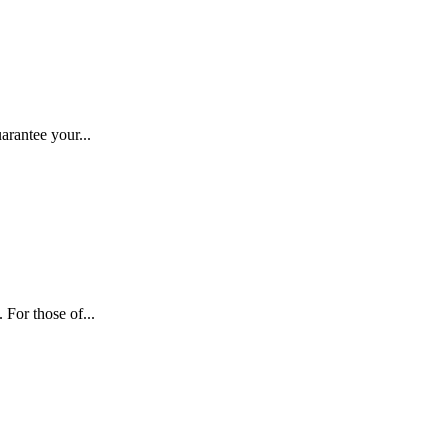
arantee your...
For those of...