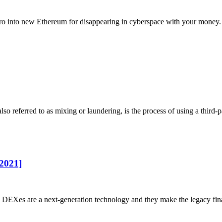
ro into new Ethereum for disappearing in cyberspace with your money. 
 referred to as mixing or laundering, is the process of using a third-pa
2021]
 DEXes are a next-generation technology and they make the legacy fina