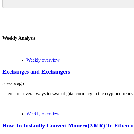
Weekly Analysis
Weekly overview
Exchanges and Exchangers
5 years ago
There are several ways to swap digital currency in the cryptocurrency
Weekly overview
How To Instantly Convert Monero(XMR) To Ether