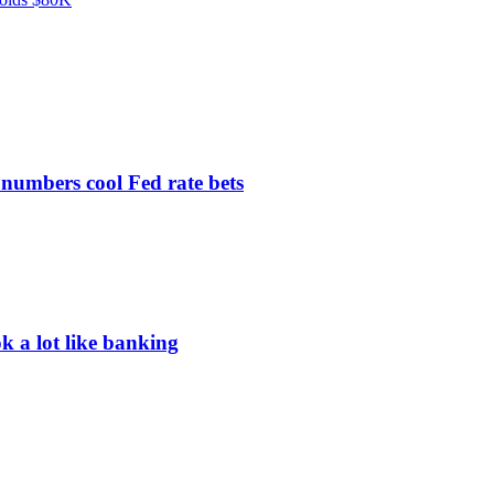
 numbers cool Fed rate bets
ok a lot like banking