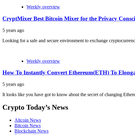
Weekly overview
CryptMixer Best Bitcoin Mixer for the Privacy Consci
5 years ago
Looking for a safe and secure environment to exchange cryptocurrencie
Weekly overview
How To Instantly Convert Ethereum(ETH) To Elon
5 years ago
It looks like you have got to know about the secret of changing Eth
Crypto Today’s News
Altcoin News
Bitcoin News
Blockchain News