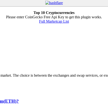
Top 10 Cryptocurrencies
Please enter CoinGecko Free Api Key to get this plugin works.
Full Marketcap List
 market. The choice is between the exchanges and swap services, or exc
eum(ETH)?