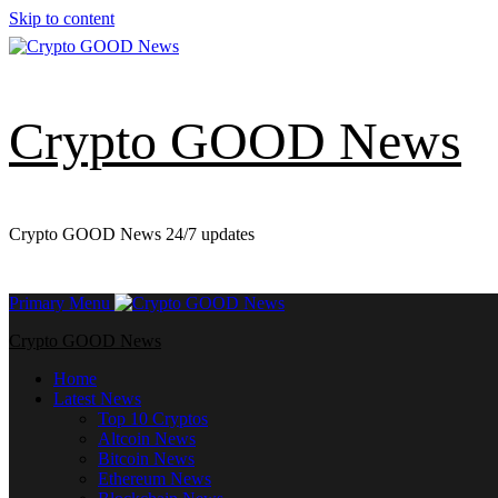
Skip to content
Crypto GOOD News
Crypto GOOD News 24/7 updates
Primary Menu
Crypto GOOD News
Home
Latest News
Top 10 Cryptos
Altcoin News
Bitcoin News
Ethereum News