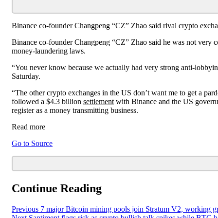
Binance co-founder Changpeng “CZ” Zhao said rival crypto exchan
Binance co-founder Changpeng “CZ” Zhao said he was not very con
money-laundering laws.
“You never know because we actually had very strong anti-lobbyi
Saturday.
“The other crypto exchanges in the US don’t want me to get a pard
followed a $4.3 billion
settlement
with Binance and the US governme
register as a money transmitting business.
Read more
Go to Source
Continue Reading
Previous
7 major Bitcoin mining pools join Stratum V2, working g
Next
Santiment flags risk as crypto bullish talk spikes while BTC