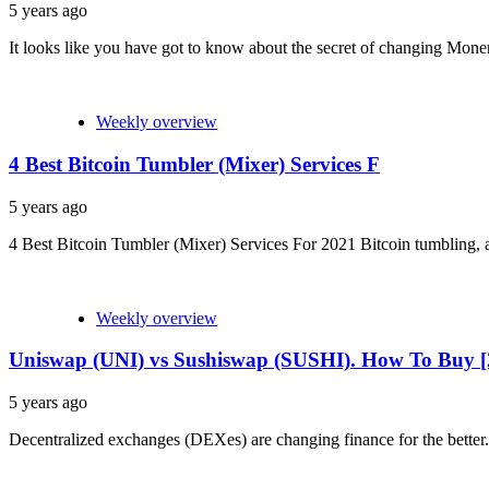
5 years ago
It looks like you have got to know about the secret of changing Mone
Weekly overview
4 Best Bitcoin Tumbler (Mixer) Services F
5 years ago
4 Best Bitcoin Tumbler (Mixer) Services For 2021 Bitcoin tumbling, also
Weekly overview
Uniswap (UNI) vs Sushiswap (SUSHI). How To Buy [
5 years ago
Decentralized exchanges (DEXes) are changing finance for the better.