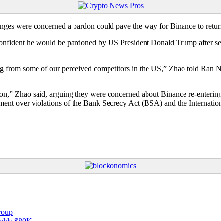
ges were concerned a pardon could pave the way for Binance to retur
fident he would be pardoned by US President Donald Trump after servi
ng from some of our perceived competitors in the US,” Zhao told Ran 
on,” Zhao said, arguing they were concerned about Binance re-entering
nt over violations of the Bank Secrecy Act (BSA) and the Internatio
roup
 holds $80K