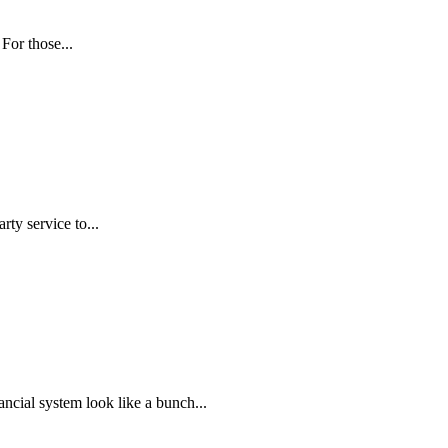
For those...
rty service to...
ncial system look like a bunch...