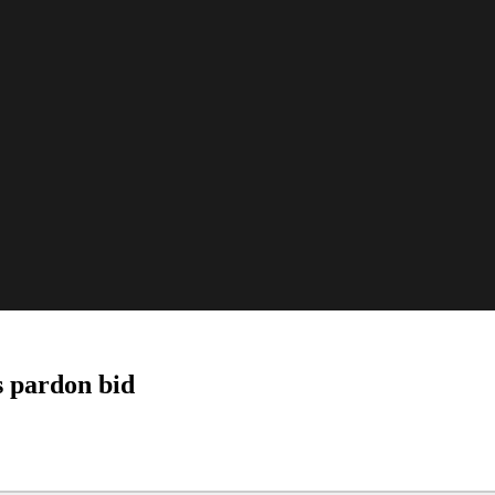
s pardon bid