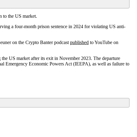
n to the US market.
ng a four-month prison sentence in 2024 for violating US anti-
Neuner on the Crypto Banter podcast
published
to YouTube on
 the US market after its exit in November 2023. The departure
nal Emergency Economic Powers Act (IEEPA), as well as failure to