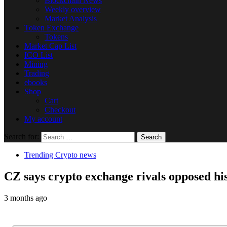
Blockchain News
Weekly overview
Market Analysis
Token Exchange
Tokens
Market Cap List
ICO List
Mining
Trading
ebooks
Shop
Cart
Checkout
My account
Search for:
Trending Crypto news
CZ says crypto exchange rivals opposed hi
3 months ago