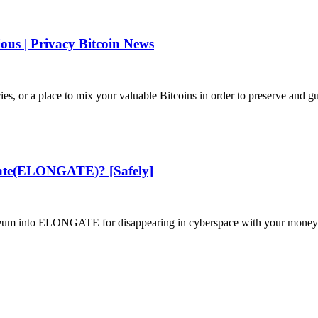
ous | Privacy Bitcoin News
s, or a place to mix your valuable Bitcoins in order to preserve and gu
gate(ELONGATE)? [Safely]
ereum into ELONGATE for disappearing in cyberspace with your money. 