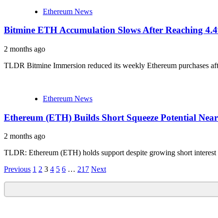
Ethereum News
Bitmine ETH Accumulation Slows After Reaching 4
2 months ago
TLDR Bitmine Immersion reduced its weekly Ethereum purchases afte
Ethereum News
Ethereum (ETH) Builds Short Squeeze Potential Nea
2 months ago
TLDR: Ethereum (ETH) holds support despite growing short interest clu
Posts
Previous
1
2
3
4
5
6
…
217
Next
navigation