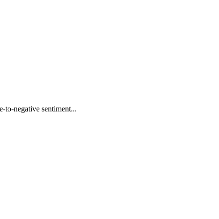
to-negative sentiment...