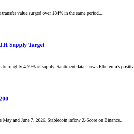
transfer value surged over 184% in the same period....
ETH Supply Target
to roughly 4.59% of supply. Santiment data shows Ethereum’s positive-
A200
 May and June 7, 2026. Stablecoin inflow Z-Score on Binance...