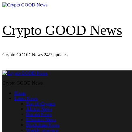
Skip
to
content
Crypto GOOD News
Crypto GOOD News 24/7 updates
Primary
Menu
Crypto GOOD News
Home
Latest News
Top 10 Cryptos
Altcoin News
Bitcoin News
Ethereum News
Blockchain News
Weekly overview