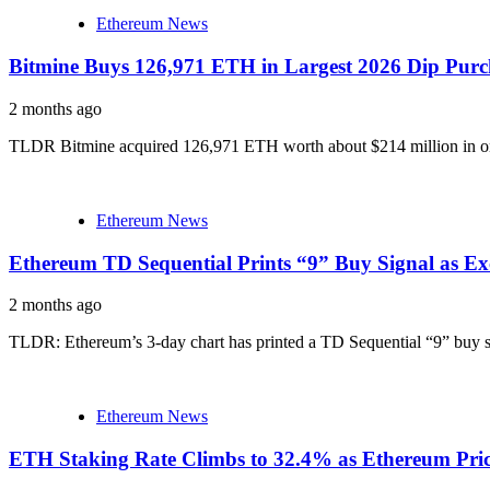
Ethereum News
Bitmine Buys 126,971 ETH in Largest 2026 Dip Purc
2 months ago
TLDR Bitmine acquired 126,971 ETH worth about $214 million in one 
Ethereum News
Ethereum TD Sequential Prints “9” Buy Signal as E
2 months ago
TLDR: Ethereum’s 3-day chart has printed a TD Sequential “9” buy si
Ethereum News
ETH Staking Rate Climbs to 32.4% as Ethereum Pri