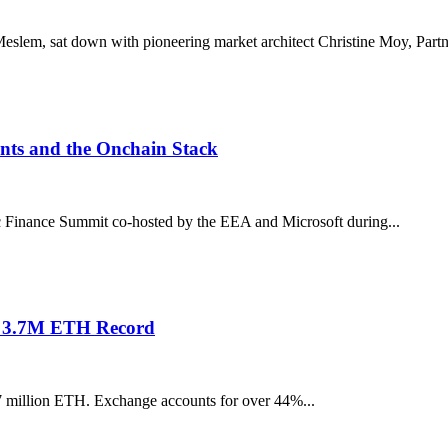
slem, sat down with pioneering market architect Christine Moy, Partne
nts and the Onchain Stack
 Finance Summit co-hosted by the EEA and Microsoft during...
s 3.7M ETH Record
7 million ETH. Exchange accounts for over 44%...