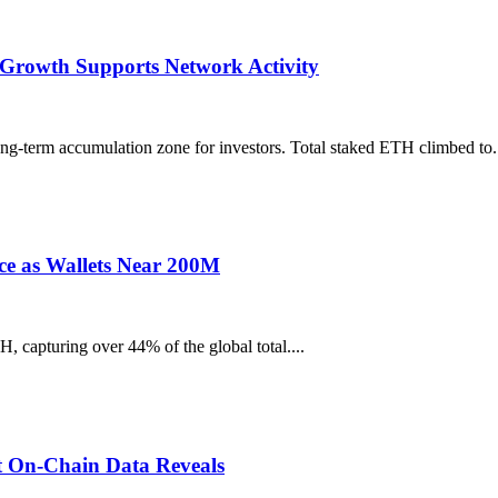
Growth Supports Network Activity
ong-term accumulation zone for investors. Total staked ETH climbed to.
ce as Wallets Near 200M
capturing over 44% of the global total....
t On-Chain Data Reveals