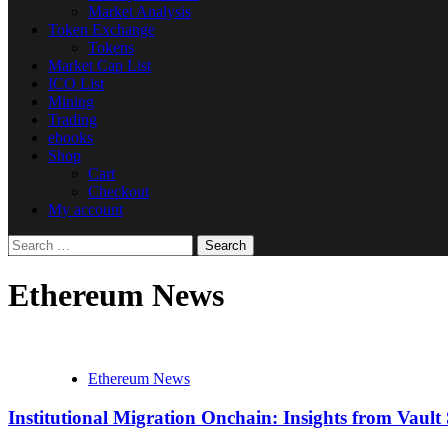
Market Analysis
Token Exchange
Tokens
Market Cap List
ICO List
Mining
Trading
ebooks
Shop
Cart
Checkout
My account
Search
for:
Ethereum News
Ethereum News
Institutional Migration Onchain: Insights from Vau