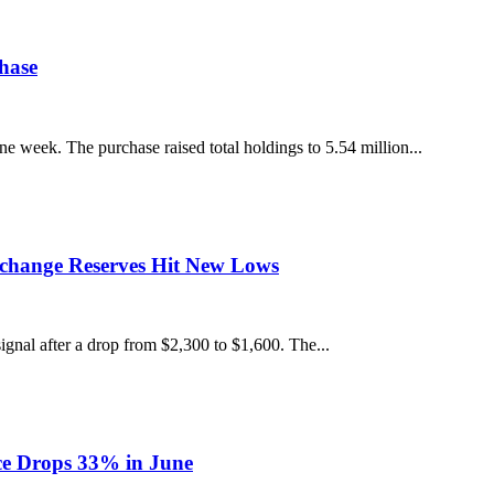
hase
week. The purchase raised total holdings to 5.54 million...
xchange Reserves Hit New Lows
gnal after a drop from $2,300 to $1,600. The...
ce Drops 33% in June