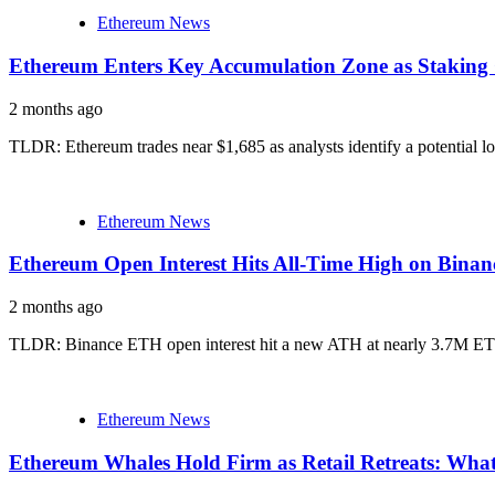
Ethereum News
Ethereum Enters Key Accumulation Zone as Staking 
2 months ago
TLDR: Ethereum trades near $1,685 as analysts identify a potential l
Ethereum News
Ethereum Open Interest Hits All-Time High on Binan
2 months ago
TLDR: Binance ETH open interest hit a new ATH at nearly 3.7M ETH, 
Ethereum News
Ethereum Whales Hold Firm as Retail Retreats: Wha