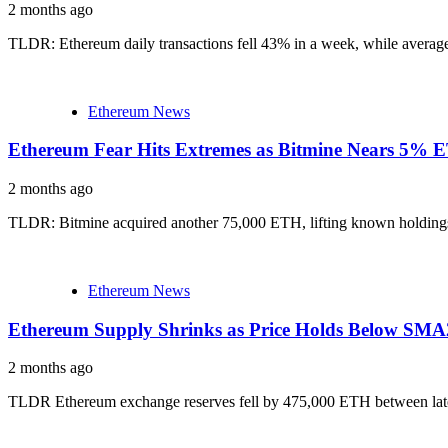
2 months ago
TLDR: Ethereum daily transactions fell 43% in a week, while average 
Ethereum News
Ethereum Fear Hits Extremes as Bitmine Nears 5% 
2 months ago
TLDR: Bitmine acquired another 75,000 ETH, lifting known holdings 
Ethereum News
Ethereum Supply Shrinks as Price Holds Below SM
2 months ago
TLDR Ethereum exchange reserves fell by 475,000 ETH between late