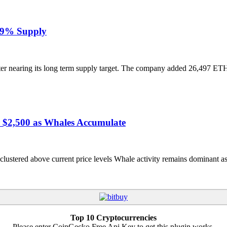
.49% Supply
r nearing its long term supply target. The company added 26,497 ETH
r $2,500 as Whales Accumulate
stered above current price levels Whale activity remains dominant as r
Top 10 Cryptocurrencies
Please enter CoinGecko Free Api Key to get this plugin works.