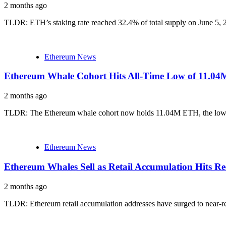
2 months ago
TLDR: ETH’s staking rate reached 32.4% of total supply on June 5, 2
Ethereum News
Ethereum Whale Cohort Hits All-Time Low of 11.04
2 months ago
TLDR: The Ethereum whale cohort now holds 11.04M ETH, the lowest ba
Ethereum News
Ethereum Whales Sell as Retail Accumulation Hits R
2 months ago
TLDR: Ethereum retail accumulation addresses have surged to near-r