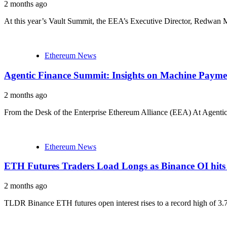
2 months ago
At this year’s Vault Summit, the EEA’s Executive Director, Redwan Me
Ethereum News
Agentic Finance Summit: Insights on Machine Payme
2 months ago
From the Desk of the Enterprise Ethereum Alliance (EEA) At Agentic
Ethereum News
ETH Futures Traders Load Longs as Binance OI hit
2 months ago
TLDR Binance ETH futures open interest rises to a record high of 3.