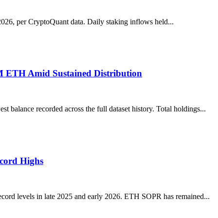
026, per CryptoQuant data. Daily staking inflows held...
M ETH Amid Sustained Distribution
lance recorded across the full dataset history. Total holdings...
ecord Highs
ecord levels in late 2025 and early 2026. ETH SOPR has remained...